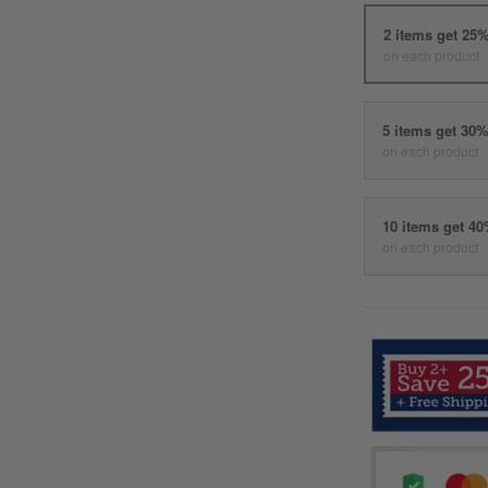
2 items get 25
on each product
5 items get 30
on each product
10 items get 4
on each product