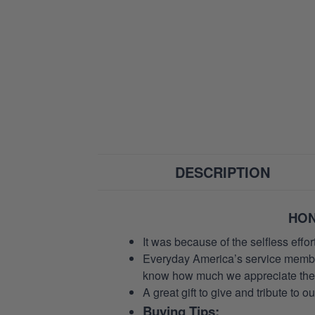
DESCRIPTION
HON
It was because of the selfless eff
Everyday America’s service members 
know how much we appreciate their
A great gift to give and tribute to o
Buying Tips: