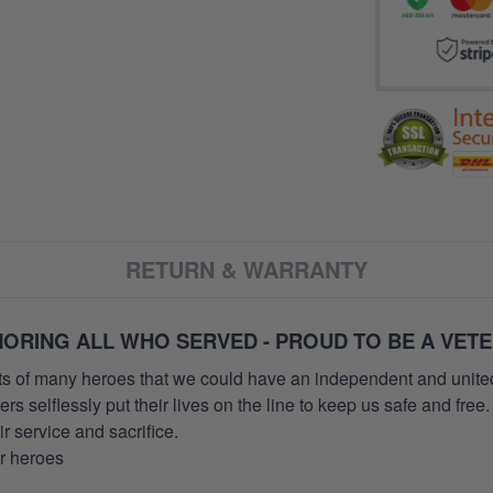
RETURN & WARRANTY
ORING ALL WHO SERVED - PROUD TO BE A VET
orts of many heroes that we could have an independent and unite
selflessly put their lives on the line to keep us safe and free.
 service and sacrifice.
ur heroes