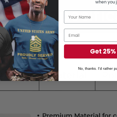
when you j
Get 25%
No, thanks. I'd rather pa