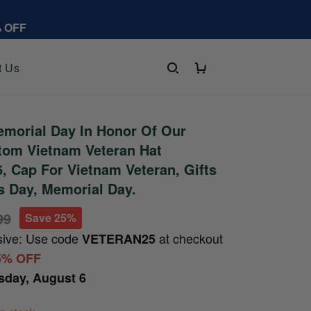
% OFF
t Us
morial Day In Honor Of Our
tom Vietnam Veteran Hat
 Cap For Vietnam Veteran, Gifts
s Day, Memorial Day.
99
Save 25%
sive: Use code
at checkout
VETERAN25
5% OFF
sday, August 6