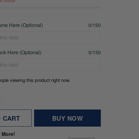
 in stock
me Here (Optional)
0/150
nk Here (Optional)
0/150
ople viewing this product right now.
O CART
BUY NOW
 More!