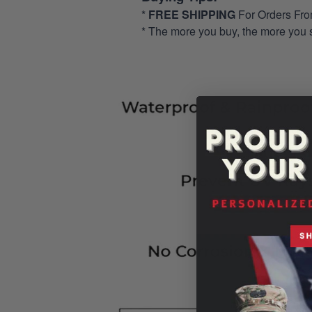
*
FREE SHIPPING
For Orders Fr
* The more you buy, the more you 