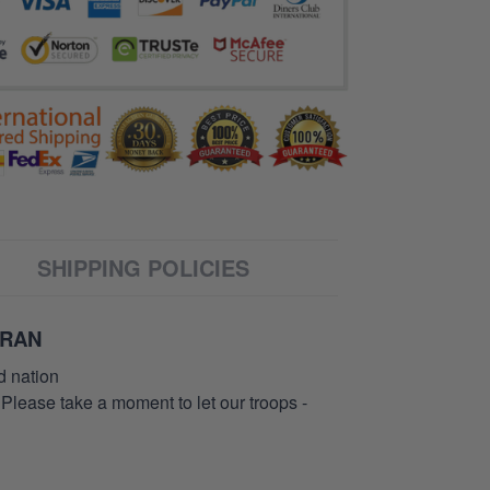
SHIPPING POLICIES
ERAN
d nation
 Please take a moment to let our troops -