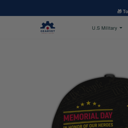
🎁 T
U.S Military