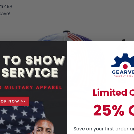
om 49$
save!
Limited O
25% 
Save on your first order a