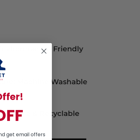
ffer!
OFF
nd get email offers