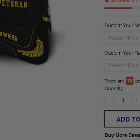
32 items
left
Custom Your Na
Custom Your Ra
There are
75
pe
Quantity
ADD T
Buy More Save