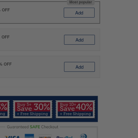
Most popular
% OFF
Add
% OFF
Add
0% OFF
Add