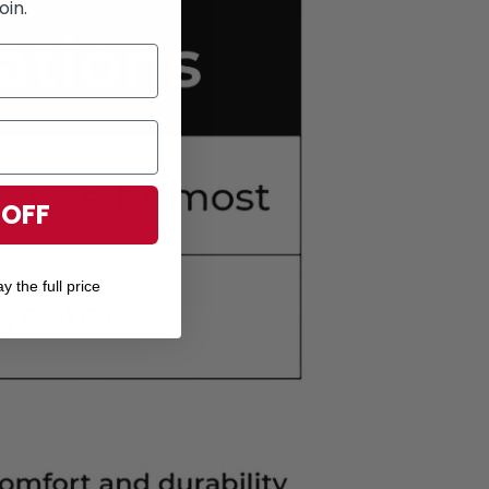
oin.
 OFF
y the full price