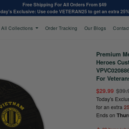
Free Shipping For All Orders From $49
oday's Exclusive: Use code VETERAN25 to get an extra 25
All Collections
Order Tracking
Our Blogs
Contac
Premium Me
Heroes Cus
VPVC020886,
For Veteran
$29.99
$39.
Today's Exclu
for an extra
2
Ends on
Thur