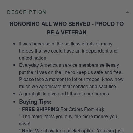
DESCRIPTION
HONORING ALL WHO SERVED - PROUD TO
BE A VETERAN
It was because of the selfless efforts of many
heroes that we could have an independent and
united nation
Everyday America’s service members selflessly
put their lives on the line to keep us safe and free.
Please take a moment to let our troops -know how
much we appreciate their service and sacrifice.
A great gift to give and tribute to our heroes
Buying Tips:
*
FREE SHIPPING
For Orders From 49$
* The more items you buy, the more money you
save!
*
Note
: We allow for a pocket option. You can just