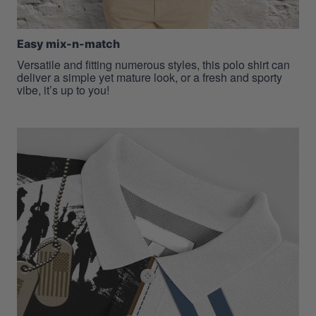
Easy mix-n-match
Versatile and fitting numerous styles, this polo shirt can
deliver a simple yet mature look, or a fresh and sporty
vibe, it’s up to you!