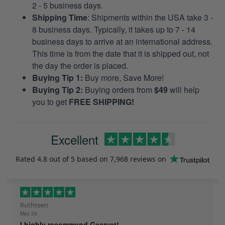
2 - 5 business days.
Shipping Time
: Shipments within the USA take 3 -
8 business days. Typically, it takes up to 7 - 14
business days to arrive at an international address.
This time is from the date that it is shipped out, not
the day the order is placed.
Buying Tip 1:
Buy more, Save More!
Buying Tip 2:
Buying orders from
$49
will help
you to get
FREE SHIPPING!
Excellent
Rated
4.8
out of 5 based on
7,968 reviews
on
Ruthteen
May 26
I highly recommend Gearvet!