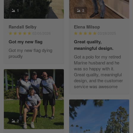
Read more
1
2
Randall Selby
Elena Milsop
George Justice
02/05/2026
03/28/2025
Apr 30
Got my new flag
Great quality,
Excellent Product and Service
meaningful design.
Got my new flag dying
proudly
Got a polo for my retired
Reply from Gearvet
Apr 30
Marine husband and he
Read more
was so happy with it.
Great quality, meaningful
design, and the customer
service was awesome
Richard Phillips
Apr 29
Excellent customer service…
Reply from Gearvet
2
Apr 29
Read more