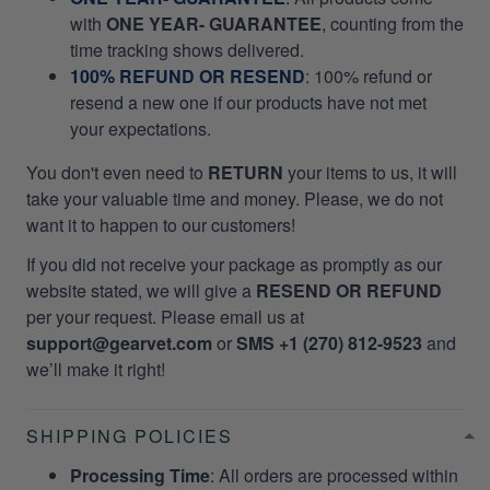
with
ONE YEAR- GUARANTEE
, counting from the
time tracking shows delivered.
100% REFUND OR RESEND
: 100% refund or
resend a new one if our products have not met
your expectations.
You don't even need to
RETURN
your items to us, it will
take your valuable time and money. Please, we do not
want it to happen to our customers!
If you did not receive your package as promptly as our
website stated, we will give a
RESEND OR REFUND
per your request. Please email us at
support@gearvet.com
or
SMS +1 (270) 812-9523
and
we’ll make it right!
SHIPPING POLICIES
Processing Time
: All orders are processed within