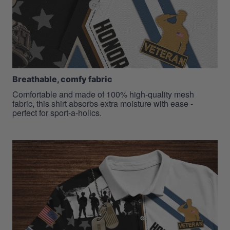
Breathable, comfy fabric
Comfortable and made of 100% high-quality mesh
fabric, this shirt absorbs extra moisture with ease -
perfect for sport-a-holics.