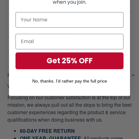
when you join.
computer/personal device screens, colors may
appear slightly different from photographic images.
Due to the manufacturing process, sizes of items
listed in descriptions are approximate and actual
size may vary slightly.
Due to the manufacturing process, alignment of
images may vary slightly.
Get 25% OFF
RETURN & WARRANTY
No, thanks. I'd rather pay the full price
Welcome to
Gearvet Amazing Service
!
Focusing on our customer satisfaction is at the top of our
mission, we always pull out all the stops to bring the best
customer experiences regarding the product & service
qualifications when doing business with us.
60-DAY FREE RETURN
ONE YEAR- GUARANTEE
:
All products come