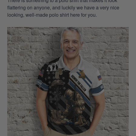
There is something to a polo shirt that makes it look
flattering on anyone, and luckily we have a very nice
looking, well-made polo shirt here for you.