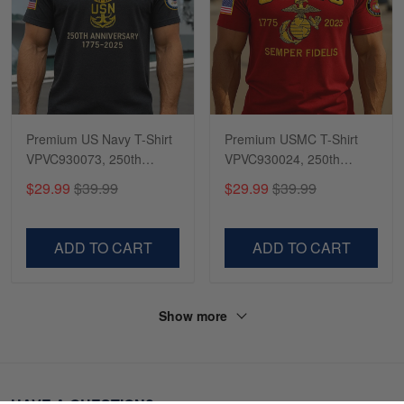
Premium US Navy T-Shirt
Premium USMC T-Shirt
VPVC930073, 250th
VPVC930024, 250th
Anniversary Navy Shirt,
Anniversary Marine Corps
$29.99
$39.99
$29.99
$39.99
Gifts For Navy Veteran,
Shirt, Gifts For Marine
Gifts On Father's Day,
Veteran, Gifts On Father's
Veterans Day.
Day, Veterans Day.
ADD TO CART
ADD TO CART
Show more