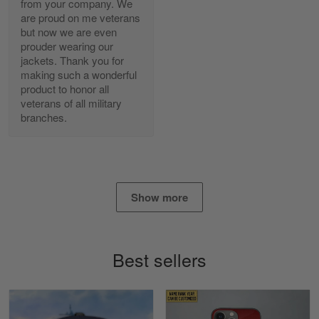
from your company. We
are proud on me veterans
Alan K. Wilcoxson
but now we are even
May 17
prouder wearing our
've got nothing but positive things to…
jackets. Thank you for
making such a wonderful
product to honor all
Reply from Gearvet
May 18
veterans of all military
Read more
branches.
Timothy Gereb
May 7
Show more
My military connection, Because they keep in
constant contact…
Reply from Gearvet
May 7
Best sellers
Read more