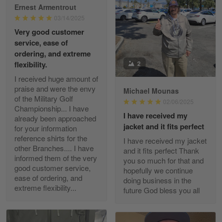
Ernest Armentrout
03/14/2025
Very good customer
Paula Leos
service, ease of
May 22
ordering, and extreme
New USAF hat. I had no issues ordering and
2
flexibility.
receiving…
I received huge amount of
praise and were the envy
Michael Mounas
Reply from Gearvet
May 22
of the Military Golf
02/06/2025
Read more
Championship... I have
I have received my
already been approached
jacket and it fits perfect
for your information
reference shirts for the
I have received my jacket
other Branches.... I have
and it fits perfect Thank
Fred Matusiak
informed them of the very
you so much for that and
May 7
good customer service,
hopefully we continue
20 Year Air Force Vet Praises Outstanding Service
ease of ordering, and
doing business in the
extreme flexibility...
future God bless you all
Reply from Gearvet
May 7
Read more