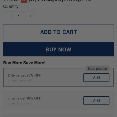
Quantity
ADD TO CART
BUY NOW
Buy More Save More!
Most popular
2 items get 25% OFF
Add
on each product
5 items get 30% OFF
Add
on each product