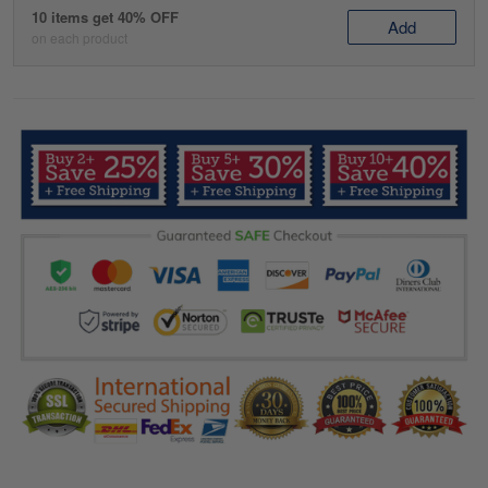
10 items get 40% OFF
Add
on each product