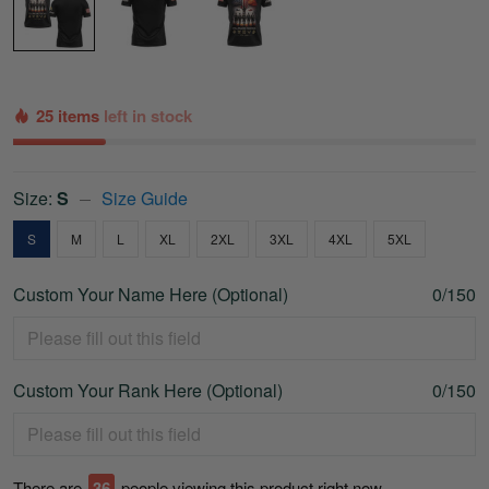
25 items
left in stock
Size:
S
Size Guide
S
M
L
XL
2XL
3XL
4XL
5XL
Custom Your Name Here (Optional)
0/150
Custom Your Rank Here (Optional)
0/150
There are
41
people viewing this product right now.