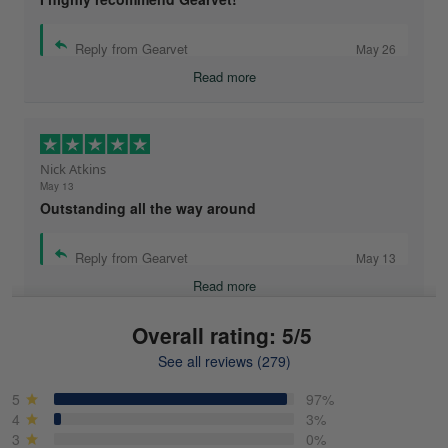
Reply from Gearvet
May 26
Read more
Nick Atkins
May 13
Outstanding all the way around
Reply from Gearvet
May 13
Read more
Overall rating: 5/5
See all reviews (279)
Mike Demos
May 5
5
97%
Product was as promised!
4
3%
3
0%