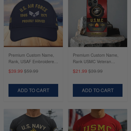
Richard
Apr 29
Shirts/hat/Navy Anniversary flag.
Reply from Gearvet
Apr 29
Read more
Premium Custom Name,
Premium Custom Name,
Rank, USAF Embroidered
Rank USMC Veteran
Cap, Hat for Air Force
Phone Case, Gifts For
$39.99
$59.99
$21.99
$39.99
Veteran, Gifts for Father's
Marine Veteran, Gifts For
Day, Veterans Day
Dad, For Husband
VPVC300504
VPVC500603
ADD TO CART
ADD TO CART