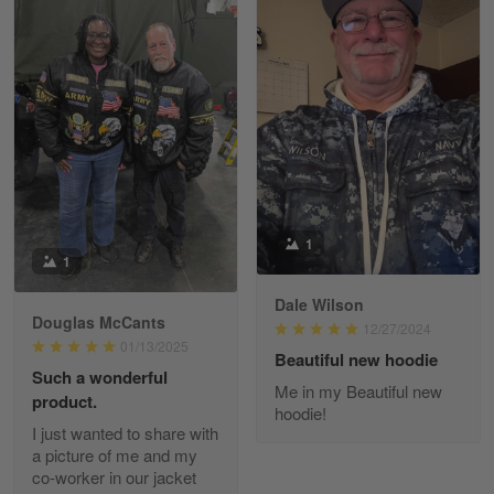
Kevin
Apr 29
Replaced erroneous shipment.
Reply from Gearvet
Apr 29
Read more
1
1
Dale Wilson
Diane Graham
Douglas McCants
Apr 25
12/27/2024
01/13/2025
I found this company by accident on…
Beautiful new hoodie
Such a wonderful
Me in my Beautiful new
product.
Reply from Gearvet
Apr 25
hoodie!
I just wanted to share with
Read more
a picture of me and my
co-worker in our jacket