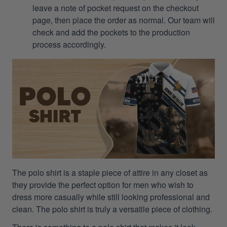
leave a note of pocket request on the checkout
page, then place the order as normal. Our team will
check and add the pockets to the production
process accordingly.
The polo shirt is a staple piece of attire in any closet as
they provide the perfect option for men who wish to
dress more casually while still looking professional and
clean. The polo shirt is truly a versatile piece of clothing.