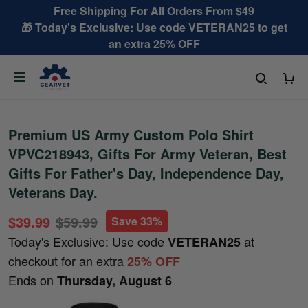
Free Shipping For All Orders From $49
🎁 Today's Exclusive: Use code VETERAN25 to get
an extra 25% OFF
Premium US Army Custom Polo Shirt
VPVC218943, Gifts For Army Veteran, Best
Gifts For Father's Day, Independence Day,
Veterans Day.
$39.99
$59.99
Save 33%
Today's Exclusive: Use code
at
VETERAN25
checkout for an extra
25% OFF
Ends on
Thursday, August 6