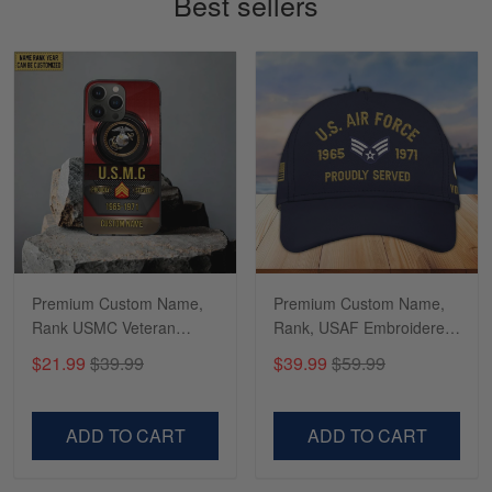
Best sellers
Read more
Richard
Apr 29
Shirts/hat/Navy Anniversary flag.
Reply from Gearvet
Apr 29
Read more
Premium Custom Name,
Premium Custom Name,
Rank USMC Veteran
Rank, USAF Embroidered
Phone Case, Gifts For
Cap, Hat for Air Force
$21.99
$39.99
$39.99
$59.99
Marine Veteran, Gifts For
Veteran, Gifts for Father's
Dad, For Husband
Day, Veterans Day
VPVC500603
VPVC300504
ADD TO CART
ADD TO CART