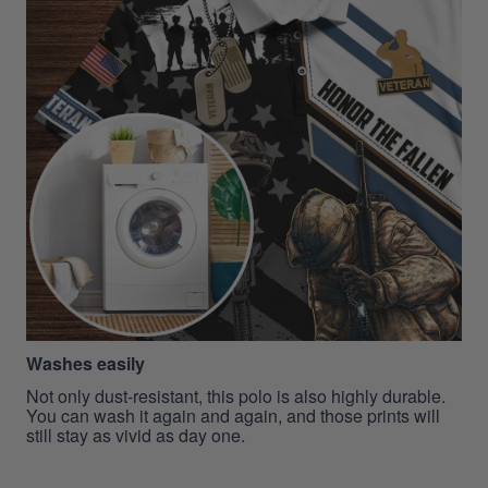
Washes easily
Not only dust-resistant, this polo is also highly durable.
You can wash it again and again, and those prints will
still stay as vivid as day one.