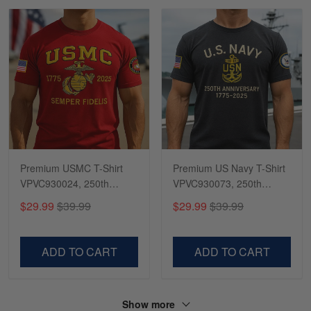
Premium USMC T-Shirt
Premium US Navy T-Shirt
VPVC930024, 250th
VPVC930073, 250th
Anniversary Marine Corps
Anniversary Navy Shirt,
$29.99
$39.99
$29.99
$39.99
Shirt, Gifts For Marine
Gifts For Navy Veteran,
Veteran, Gifts On Father's
Gifts On Father's Day,
Day, Veterans Day.
Veterans Day.
ADD TO CART
ADD TO CART
Show more