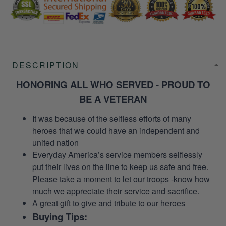
DESCRIPTION
HONORING ALL WHO SERVED - PROUD TO
BE A VETERAN
It was because of the selfless efforts of many
heroes that we could have an independent and
united nation
Everyday America’s service members selflessly
put their lives on the line to keep us safe and free.
Please take a moment to let our troops -know how
much we appreciate their service and sacrifice.
A great gift to give and tribute to our heroes
Buying Tips: