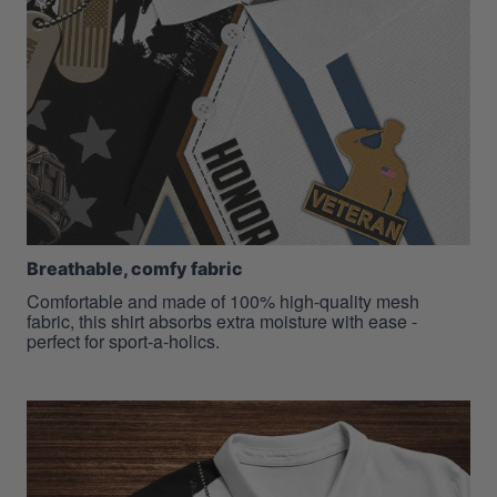
Breathable, comfy fabric
Comfortable and made of 100% high-quality mesh
fabric, this shirt absorbs extra moisture with ease -
perfect for sport-a-holics.