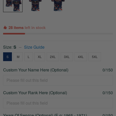
28 items
left in stock
Size:
S
Size Guide
S
M
L
XL
2XL
3XL
4XL
5XL
Custom Your Name Here (Optional)
0/150
Custom Your Rank Here (Optional)
0/150
Years Of Service (Optional) (E.g: 1965 - 1971)
0/150