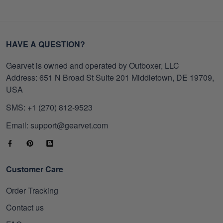
HAVE A QUESTION?
Gearvet is owned and operated by Outboxer, LLC
Address: 651 N Broad St Suite 201 Middletown, DE 19709,
USA
SMS: +1 (270) 812-9523
Email: support@gearvet.com
Customer Care
Order Tracking
Contact us