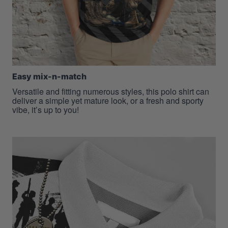
Easy mix-n-match
Versatile and fitting numerous styles, this polo shirt can
deliver a simple yet mature look, or a fresh and sporty
vibe, it’s up to you!