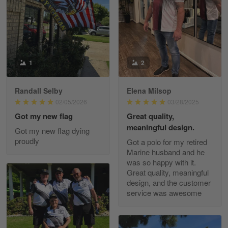
May 8
I received my order from Gearvet and I…
Reply from Gearvet
May 88
Read more
1
2
Randall Selby
Elena Milsop
George Justice
02/05/2026
03/28/2025
Apr 30
Got my new flag
Great quality,
Excellent Product and Service
meaningful design.
Got my new flag dying
proudly
Got a polo for my retired
Reply from Gearvet
Apr 30
Marine husband and he
Read more
was so happy with it.
Great quality, meaningful
design, and the customer
service was awesome
Richard Phillips
Apr 29
Excellent customer service…