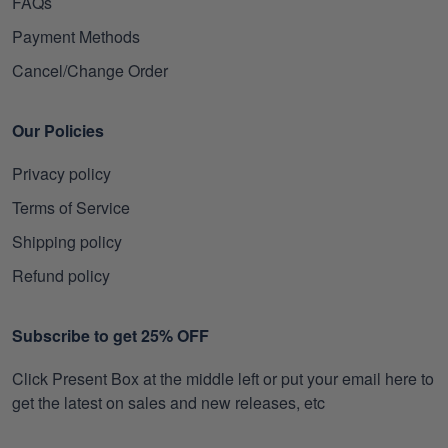
FAQs
Payment Methods
Cancel/Change Order
Our Policies
Privacy policy
Terms of Service
Shipping policy
Refund policy
Subscribe to get 25% OFF
Click Present Box at the middle left or put your email here to
get the latest on sales and new releases, etc