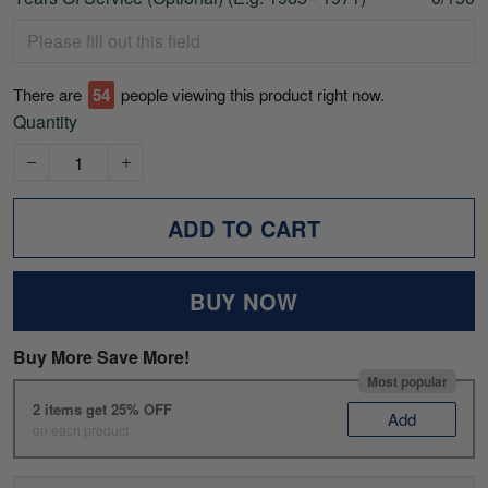
There are
54
people viewing this product right now.
Quantity
ADD TO CART
BUY NOW
Buy More Save More!
Most popular
2 items get 25% OFF
Add
on each product