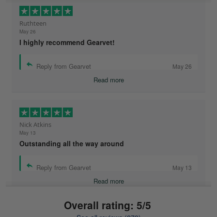
Ruthteen
May 26
I highly recommend Gearvet!
Reply from Gearvet
May 26
Read more
Nick Atkins
May 13
Outstanding all the way around
Reply from Gearvet
May 13
Read more
Overall rating: 5/5