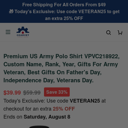
Free Shipping For All Orders From $49
🎁 Today's Exclusive: Use code VETERAN25 to get
an extra 25% OFF
Premium US Army Polo Shirt VPVC218922,
Custom Name, Rank, Year, Gifts For Army
Veteran, Best Gifts On Father's Day,
Independence Day, Veterans Day.
$39.99
$59.99
Save 33%
Today's Exclusive: Use code
at
VETERAN25
checkout for an extra
25% OFF
Ends on
Saturday, August 8