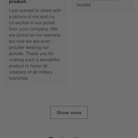
product.
Reply from Gearvet
Apr 25
hoodie!
I just wanted to share with
Read more
a picture of me and my
co-worker in our jacket
from your company. We
are proud on me veterans
Alan K. Wilcoxson
but now we are even
May 17
prouder wearing our
've got nothing but positive things to…
jackets. Thank you for
making such a wonderful
product to honor all
Reply from Gearvet
May 18
veterans of all military
Read more
branches.
Timothy Gereb
May 7
Show more
My military connection, Because they keep in
constant contact…
Reply from Gearvet
May 7