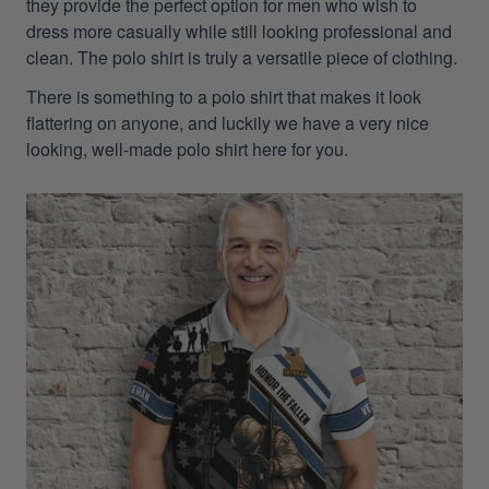
they provide the perfect option for men who wish to
dress more casually while still looking professional and
clean. The polo shirt is truly a versatile piece of clothing.
There is something to a polo shirt that makes it look
flattering on anyone, and luckily we have a very nice
looking, well-made polo shirt here for you.