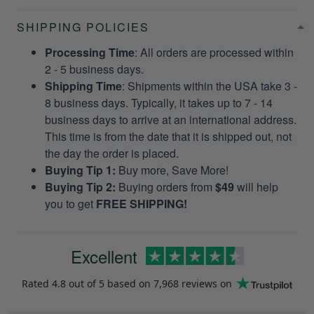
SHIPPING POLICIES
Processing Time
: All orders are processed within
2 - 5 business days.
Shipping Time
: Shipments within the USA take 3 -
8 business days. Typically, it takes up to 7 - 14
business days to arrive at an international address.
This time is from the date that it is shipped out, not
the day the order is placed.
Buying Tip 1:
Buy more, Save More!
Buying Tip 2:
Buying orders from
$49
will help
you to get
FREE SHIPPING!
Excellent
Rated
4.8
out of 5 based on
7,968 reviews
on