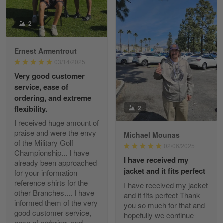
Reply from Gearvet
2
Apr 29
Read more
Ernest Armentrout
03/14/2025
Very good customer
Paula Leos
service, ease of
May 22
ordering, and extreme
New USAF hat. I had no issues ordering and
2
flexibility.
receiving…
I received huge amount of
praise and were the envy
Michael Mounas
Reply from Gearvet
May 22
of the Military Golf
02/06/2025
Read more
Championship... I have
I have received my
already been approached
jacket and it fits perfect
for your information
reference shirts for the
I have received my jacket
other Branches.... I have
and it fits perfect Thank
Fred Matusiak
informed them of the very
you so much for that and
May 7
good customer service,
hopefully we continue
20 Year Air Force Vet Praises Outstanding Service
ease of ordering, and