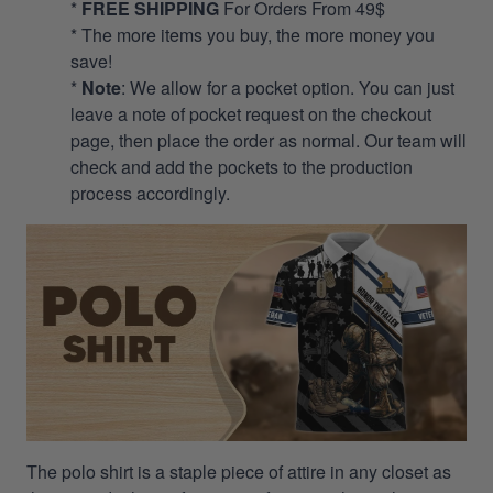
*
FREE SHIPPING
For Orders From 49$
* The more items you buy, the more money you
save!
*
Note
: We allow for a pocket option. You can just
leave a note of pocket request on the checkout
page, then place the order as normal. Our team will
check and add the pockets to the production
process accordingly.
The polo shirt is a staple piece of attire in any closet as