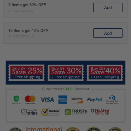
5 items get 30% OFF
Add
on each product
10 items get 40% OFF
Add
on each product