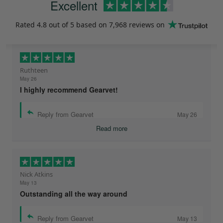
Excellent
Rated
4.8
out of 5 based on
7,968 reviews
on
Ruthteen
May 26
I highly recommend Gearvet!
Reply from Gearvet
May 26
Read more
Nick Atkins
May 13
Outstanding all the way around
Reply from Gearvet
May 13