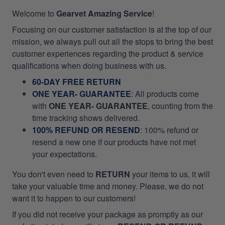
Welcome to
Gearvet Amazing Service
!
Focusing on our customer satisfaction is at the top of our
mission, we always pull out all the stops to bring the best
customer experiences regarding the product & service
qualifications when doing business with us.
60-DAY FREE RETURN
ONE YEAR- GUARANTEE
:
All products come
with
ONE YEAR- GUARANTEE
, counting from the
time tracking shows delivered.
100% REFUND OR RESEND
: 100% refund or
resend a new one if our products have not met
your expectations.
You don't even need to
RETURN
your items to us, it will
take your valuable time and money. Please, we do not
want it to happen to our customers!
If you did not receive your package as promptly as our