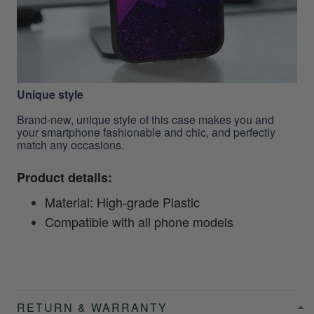
Unique style
Brand-new, unique style of this case makes you and
your smartphone fashionable and chic, and perfectly
match any occasions.
Product details:
Material: High-grade Plastic
Compatible with all phone models
RETURN & WARRANTY