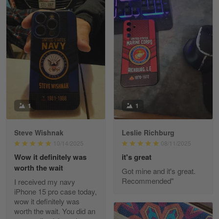
William
May 8
I received my order from Gearvet and I…
Reply from Gearvet
May 88
Read more
1
1
Steve Wishnak
Leslie Richburg
George Justice
10/14/2025
08/11/2025
Apr 30
Wow it definitely was
it's great
Excellent Product and Service
worth the wait
Got mine and it's great.
Recommended"
I received my navy
Reply from Gearvet
Apr 30
iPhone 15 pro case today,
Read more
wow it definitely was
worth the wait. You did an