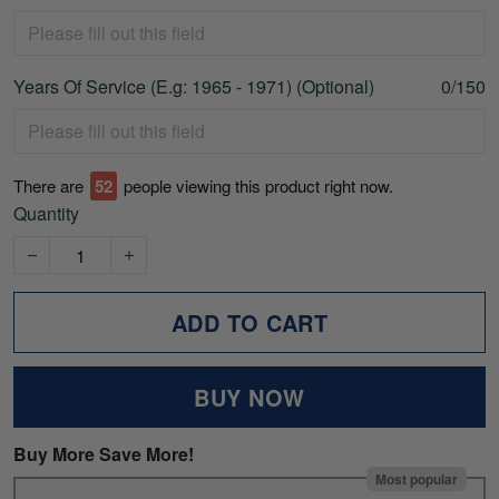
Years Of Service (E.g: 1965 - 1971) (Optional)
0/150
There are
52
people viewing this product right now.
Quantity
ADD TO CART
BUY NOW
Buy More Save More!
Most popular