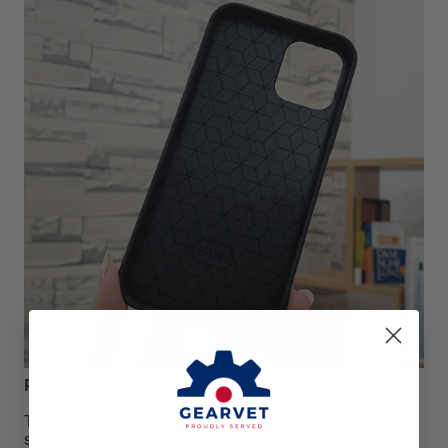
Premium quality
The case uses the highest grade material to deliver a
stunning design with the quality & protection you can