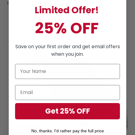
count on.
Limited Offer!
25% OFF
Save on your first order and get email offers
when you join.
Get 25% OFF
No, thanks. I'd rather pay the full price