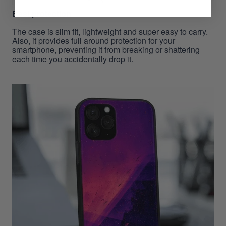
Best protection
The case is slim fit, lightweight and super easy to carry.
Also, it provides full around protection for your
smartphone, preventing it from breaking or shattering
each time you accidentally drop it.