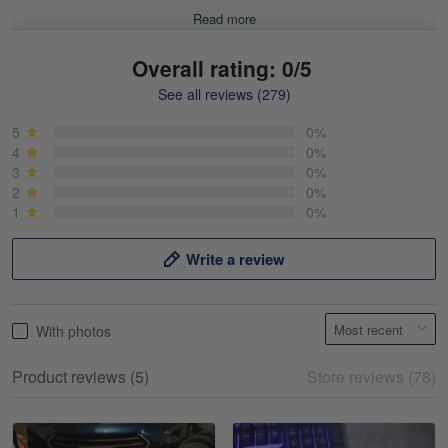
Read more
Overall rating: 0/5
See all reviews (279)
Mike Demos
May 5
5
0%
Product was as promised!
4
0%
3
0%
2
0%
Reply from Gearvet
May 5
1
0%
Read more
Write a review
Frank Kirk
With photos
May 18
My experience
Product reviews (5)
Store reviews (78)
Reply from Gearvet
May 18
Read more