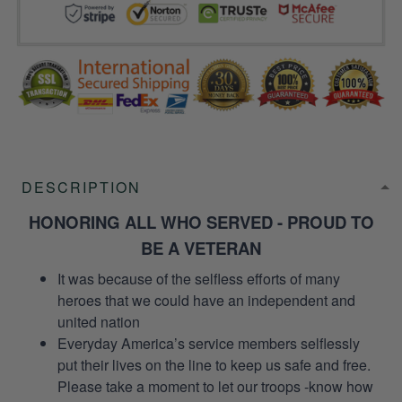
DESCRIPTION
HONORING ALL WHO SERVED - PROUD TO
BE A VETERAN
It was because of the selfless efforts of many
heroes that we could have an independent and
united nation
Everyday America’s service members selflessly
put their lives on the line to keep us safe and free.
Please take a moment to let our troops -know how