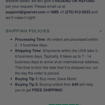
website stated, we will give a
RESEND OR REFUND
per your request. Please email us at
support@gearvet.com
or
SMS +1 (270) 812-9523
and
we’ll make it right!
SHIPPING POLICIES
Processing Time
: All orders are processed within
2 - 5 business days.
Shipping Time
: Shipments within the USA take 3 -
8 business days. Typically, it takes up to 7 - 14
business days to arrive at an international address.
This time is from the date that it is shipped out, not
the day the order is placed.
Buying Tip 1:
Buy more, Save More!
Buying Tip 2:
Buying orders from
$49
will help
you to get
FREE SHIPPING!