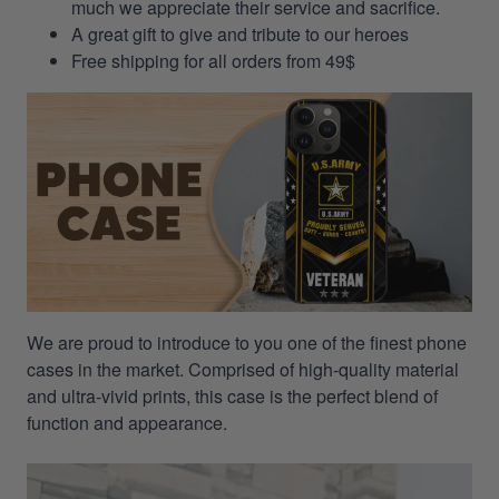
much we appreciate their service and sacrifice.
A great gift to give and tribute to our heroes
Free shipping for all orders from 49$
We are proud to introduce to you one of the finest phone
cases in the market. Comprised of high-quality material
and ultra-vivid prints, this case is the perfect blend of
function and appearance.