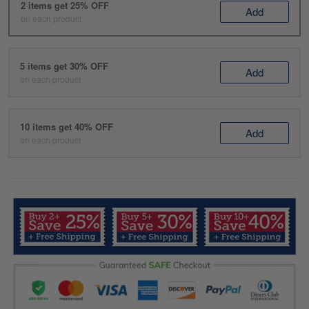
2 items get 25% OFF
Add
on each product
5 items get 30% OFF
Add
on each product
10 items get 40% OFF
Add
on each product