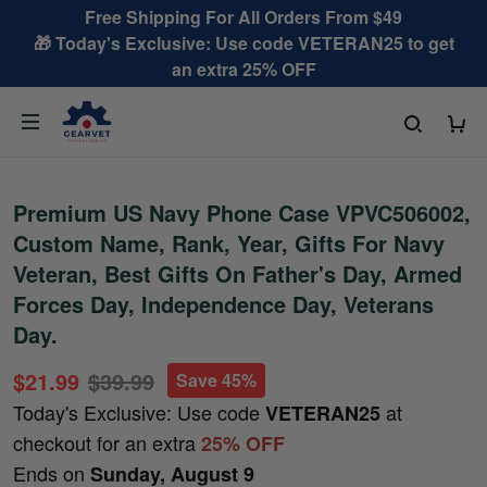
Free Shipping For All Orders From $49
🎁 Today's Exclusive: Use code VETERAN25 to get
an extra 25% OFF
Premium US Navy Phone Case VPVC506002,
Custom Name, Rank, Year, Gifts For Navy
Veteran, Best Gifts On Father's Day, Armed
Forces Day, Independence Day, Veterans
Day.
$21.99
$39.99
Save 45%
Today's Exclusive: Use code
at
VETERAN25
checkout for an extra
25% OFF
Ends on
Sunday, August 9