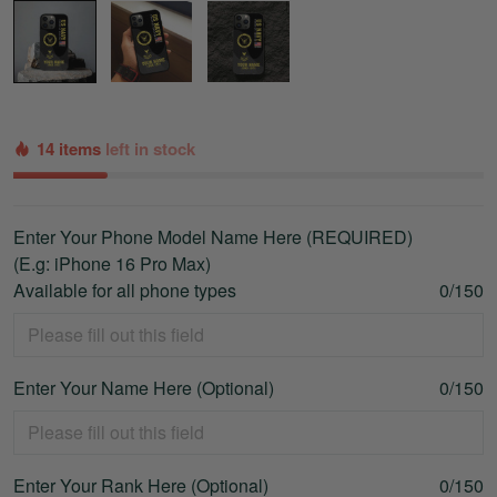
14 items
left in stock
Enter Your Phone Model Name Here (REQUIRED)
(E.g: iPhone 16 Pro Max)
Available for all phone types
0/150
Enter Your Name Here (Optional)
0/150
Enter Your Rank Here (Optional)
0/150