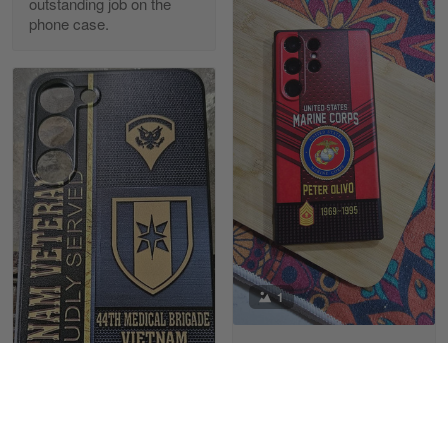
outstanding job on the
phone case.
Richard Phillips
Apr 29
Excellent customer service…
Reply from Gearvet
Apr 29
Read more
Paula Leos
May 22
1
New USAF hat. I had no issues ordering and
receiving…
Juanito P Olivo
Reply from Gearvet
May 22
05/01/2025
Read more
Very well made
Very well made & sure
1