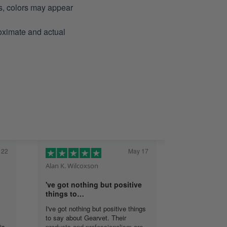
ns, colors may appear
roximate and actual
 22
May 17
Alan K. Wilcoxson
've got nothing but positive
things to…
I've got nothing but positive things
to say about Gearvet. Their
is
products and professionalism are