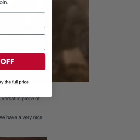
oin.
 OFF
y the full price
ion for men who wish to
 versatile piece of
 we have a very nice