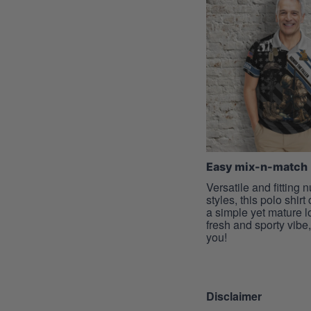
Easy mix-n-match
Versatile and fitting
styles, this polo shirt
a simple yet mature l
fresh and sporty vibe, 
you!
Disclaimer