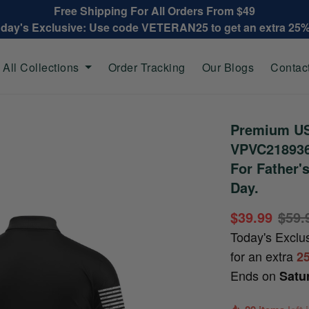
Free Shipping For All Orders From $49
oday's Exclusive: Use code VETERAN25 to get an extra 25
All Collections
Order Tracking
Our Blogs
Contac
Premium US
VPVC218936,
For Father'
Day.
$39.99
$59.
Today's Exclu
for an extra
2
Ends on
Satu