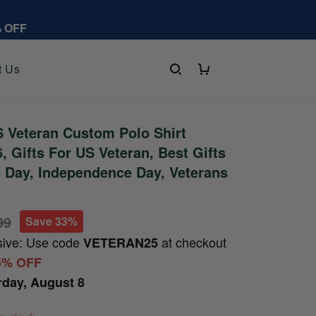
% OFF
t Us
 Veteran Custom Polo Shirt
 Gifts For US Veteran, Best Gifts
s Day, Independence Day, Veterans
99
Save 33%
sive: Use code
at checkout
VETERAN25
5% OFF
rday, August 8