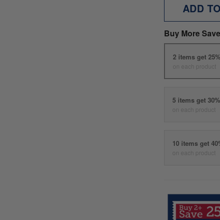
ADD T
Buy More Save
2 items get 25
on each product
5 items get 30
on each product
10 items get 4
on each product