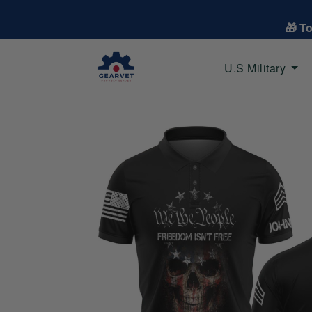
🎁 T
U.S Military