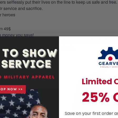
selflessly put their lives on the line to keep us safe and free.
 service and sacrifice.
ur heroes
om 49$
re money you save!
on. You can just leave a note of pocket request on the checkout 
s to the production process accordingly.
Limited O
25% 
Save on your first order a