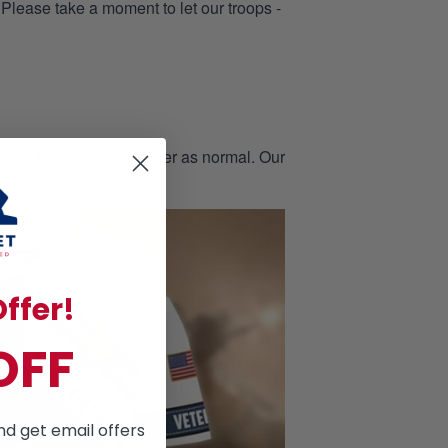
 Please take a moment to let our troops -
page, then place the order as normal. Our
ffer!
OFF
nd get email offers