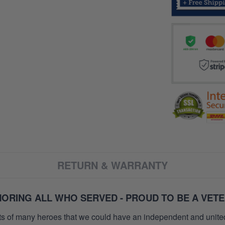
RETURN & WARRANTY
ORING ALL WHO SERVED - PROUD TO BE A VET
orts of many heroes that we could have an independent and unite