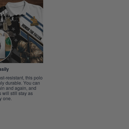
sily
st-resistant, this polo
hly durable. You can
ain and again, and
 will still stay as
y one.