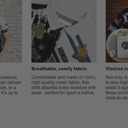
Washes ea
Breathable, comfy fabric
 numerous
Comfortable and made of 100%
Not only du
 can deliver
high-quality mesh fabric, this
is also hig
ook, or a
shirt absorbs extra moisture with
wash it ag
it’s up to
ease - perfect for sport-a-holics.
those prints
vivid as da