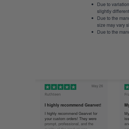
Due to variatio
slightly differe
Due to the manu
size may vary sl
Due to the manu
May 26
Ruthteen
Fr
I highly recommend Gearvet!
My
I highly recommend Gearvet for
My
your custom orders! They were
is
prompt, professional, and the
an
quality of the product was
se