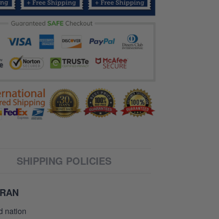
SHIPPING POLICIES
ERAN
d nation