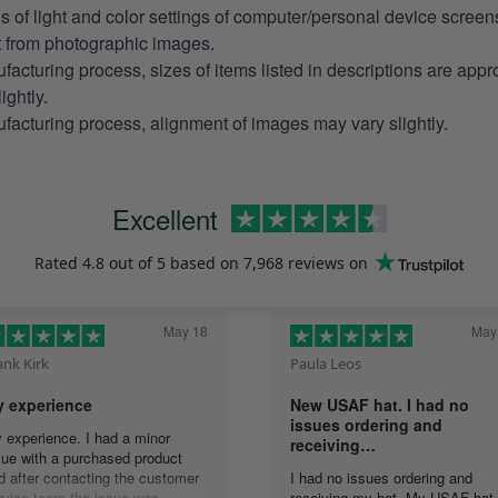
ns of light and color settings of computer/personal device scree
nt from photographic images.
facturing process, sizes of items listed in descriptions are app
ightly.
facturing process, alignment of images may vary slightly.
Excellent
Rated
4.8
out of 5 based on
7,968 reviews
on
May 18
May
ank Kirk
Paula Leos
 experience
New USAF hat. I had no
issues ordering and
 experience. I had a minor
receiving…
sue with a purchased product
d after contacting the customer
I had no issues ordering and
rvice team the issue was
receiving my hat. My USAF hat 