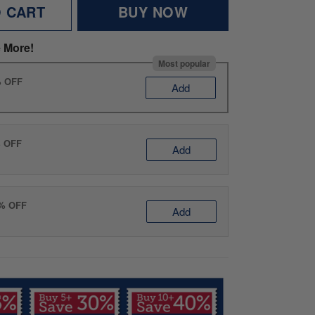
O CART
BUY NOW
 More!
Most popular
% OFF
Add
% OFF
Add
0% OFF
Add