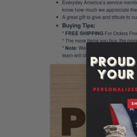
Everyday America’s service members 
know how much we appreciate their
A great gift to give and tribute to o
Buying Tips:
*
FREE SHIPPING
For Orders Fr
* The more items you buy, the mo
*
Note
: We allow for a pocket opti
team will check and add the pocket