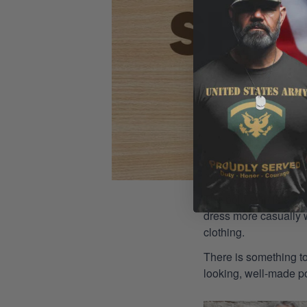
The polo shirt is a st
dress more casually wh
clothing.
There is something to
looking, well-made pol