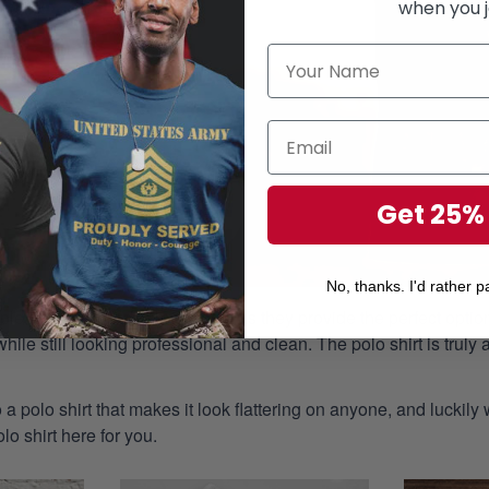
when you j
Get 25%
No, thanks. I'd rather pa
aple piece of attire in any closet as they provide the perfect opt
ile still looking professional and clean. The polo shirt is truly a
 a polo shirt that makes it look flattering on anyone, and luckily
o shirt here for you.