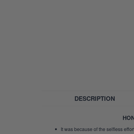
DESCRIPTION
HON
It was because of the selfless eff