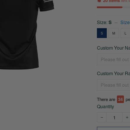
20 items
left
Size:
S
Size
S
M
L
Custom Your Na
Custom Your Ra
There are
35
pe
Quantity