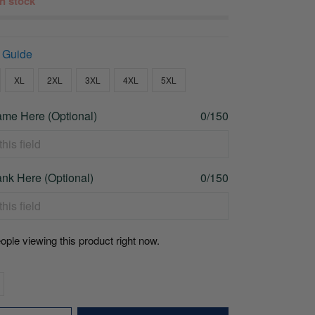
 in stock
 Guide
XL
2XL
3XL
4XL
5XL
me Here (Optional)
0/150
nk Here (Optional)
0/150
ople viewing this product right now.