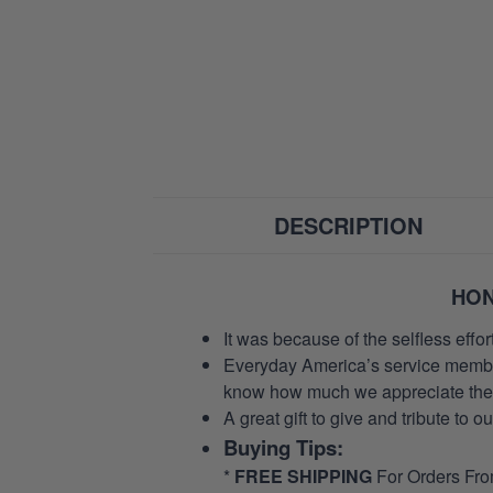
DESCRIPTION
HON
It was because of the selfless eff
Everyday America’s service members 
know how much we appreciate their
A great gift to give and tribute to o
Buying Tips:
*
FREE SHIPPING
For Orders Fr