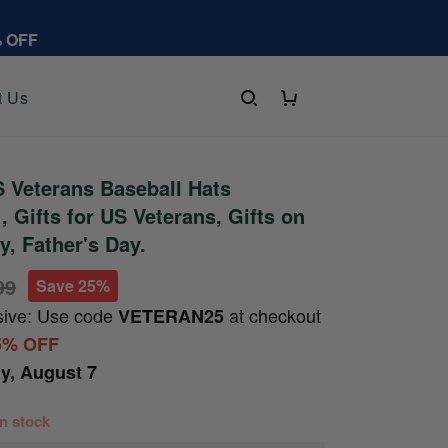
% OFF
t Us
 Veterans Baseball Hats
 Gifts for US Veterans, Gifts on
y, Father's Day.
99
Save 25%
sive: Use code
at checkout
VETERAN25
5% OFF
ay, August 7
 in stock