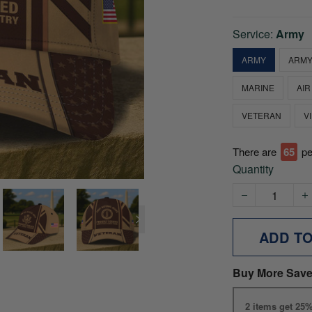
Service:
Army
ARMY
ARMY
MARINE
AIR
VETERAN
V
There are
69
pe
Quantity
ADD T
Buy More Save
2 items get 25