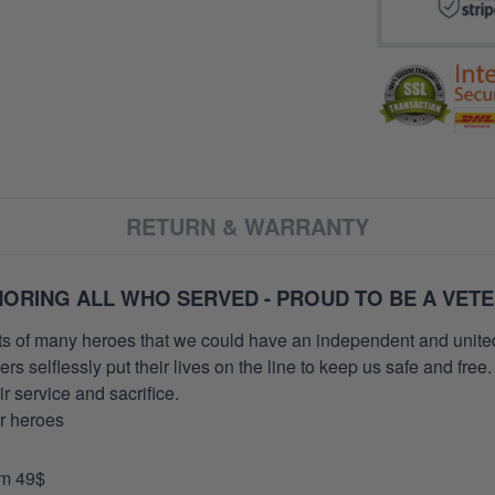
RETURN & WARRANTY
ORING ALL WHO SERVED - PROUD TO BE A VET
orts of many heroes that we could have an independent and unite
selflessly put their lives on the line to keep us safe and free.
 service and sacrifice.
ur heroes
om 49$