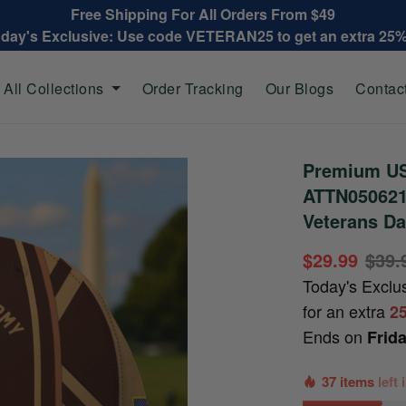
Free Shipping For All Orders From $49
oday's Exclusive: Use code VETERAN25 to get an extra 25
All Collections
Order Tracking
Our Blogs
Contac
Premium US
ATTN050621,
Veterans Da
$29.99
$39.
Today's Exclu
for an extra
2
Ends on
Frid
37 items
left