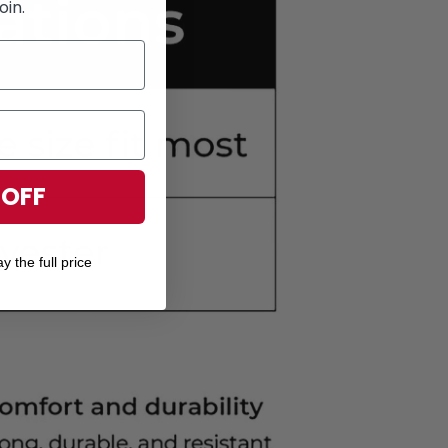
oin.
 OFF
y the full price