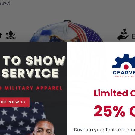
save!
Limited O
25% 
Save on your first order a