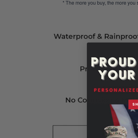
* The more you buy, the more you 