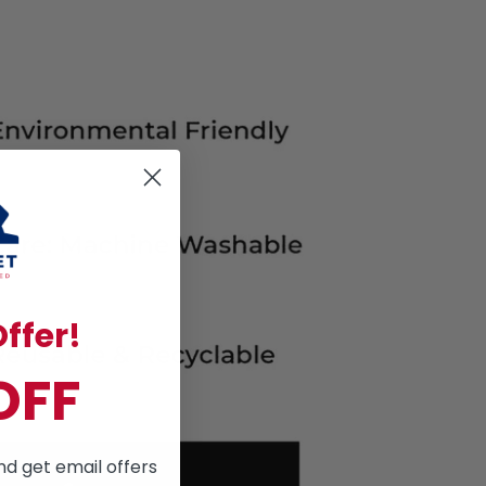
ffer!
OFF
nd get email offers