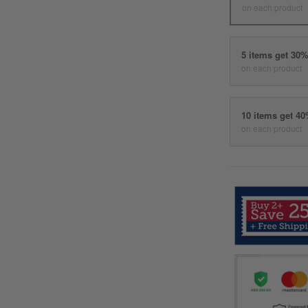
on each product
5 items get 30
on each product
10 items get 4
on each product