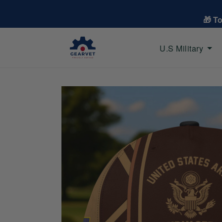
🎁 T
U.S Military