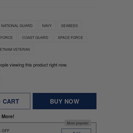
 NATIONAL GUARD
NAVY
SEABEES
 FORCE
COAST GUARD
SPACE FORCE
IETNAM VETERAN
ople viewing this product right now.
O CART
BUY NOW
 More!
Most popular
% OFF