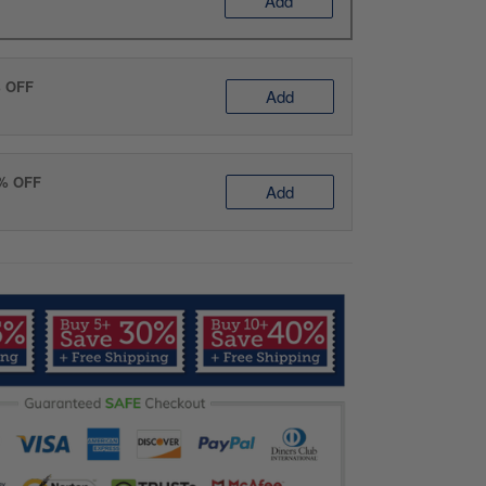
Add
% OFF
Add
0% OFF
Add