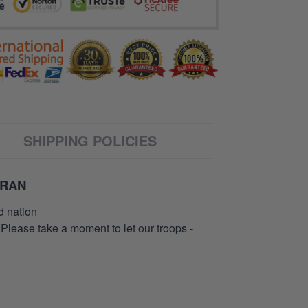
SHIPPING POLICIES
ERAN
d nation
 Please take a moment to let our troops -