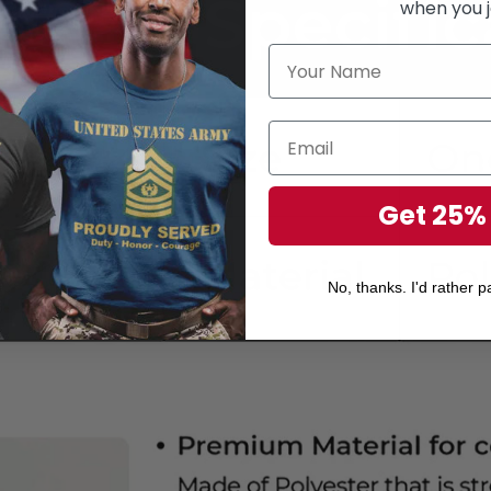
when you j
Get 25%
No, thanks. I'd rather pa