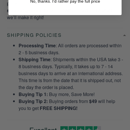
No, thanks. I'd rather pay the full price
per your request. Please email us at
support@gearvet.com
or
SMS +1 (270) 812-9523
and
we’ll make it right!
SHIPPING POLICIES
Processing Time
: All orders are processed within
2 - 5 business days.
Shipping Time
: Shipments within the USA take 3 -
8 business days. Typically, it takes up to 7 - 14
business days to arrive at an international address.
This time is from the date that it is shipped out, not
the day the order is placed.
Buying Tip 1:
Buy more, Save More!
Buying Tip 2:
Buying orders from
$49
will help
you to get
FREE SHIPPING!
Excellent