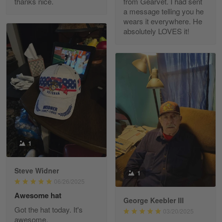
thanks nice.
from Gearvet. I had sent
a message telling you he
Fred Matusiak
wears it everywhere. He
May 7
absolutely LOVES it!
20 Year Air Force Vet Praises Outstanding Service
Reply from Gearvet
May 7
Read more
Kevin
Apr 29
Replaced erroneous shipment.
1
Reply from Gearvet
Apr 29
Steve Widner
1
Read more
06/26/2025
Awesome hat
George Keebler III
Got the hat today. It's
03/20/2025
awesome.
Diane Graham