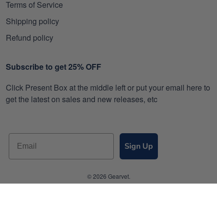
Terms of Service
Shipping policy
Refund policy
Subscribe to get 25% OFF
Click Present Box at the middle left or put your email here to
get the latest on sales and new releases, etc
Sign Up
© 2026 Gearvet.
DMCA REPORT