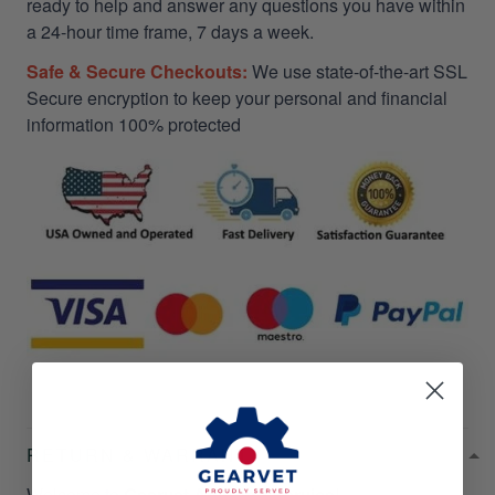
ready to help and answer any questions you have within
a 24-hour time frame, 7 days a week.
Safe & Secure Checkouts:
We use state-of-the-art SSL
Secure encryption to keep your personal and financial
information 100% protected
RETURN & WARRANTY
Welcome to
Gearvet Amazing Service
!