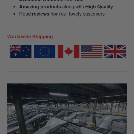
Amazing products
along with
High Quality
Read
reviews
from our lovely customers
Worldwide Shipping