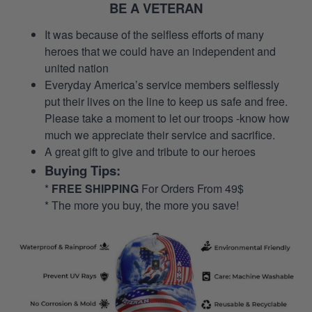
BE A VETERAN
It was because of the selfless efforts of many
heroes that we could have an independent and
united nation
Everyday America’s service members selflessly
put their lives on the line to keep us safe and free.
Please take a moment to let our troops -know how
much we appreciate their service and sacrifice.
A great gift to give and tribute to our heroes
Buying Tips:
*
FREE SHIPPING
For Orders From 49$
* The more you buy, the more you save!