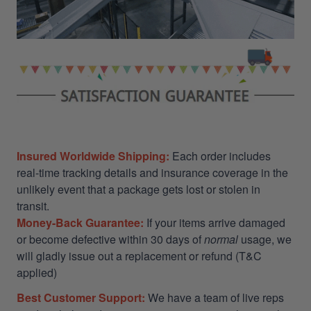
Insured Worldwide Shipping:
Each order includes
real-time tracking details and insurance coverage in the
unlikely event that a package gets lost or stolen in
transit.
Money-Back Guarantee:
If your items arrive damaged
or become defective within 30 days of
normal
usage, we
will gladly issue out a replacement or refund (T&C
applied)
Best Customer Support:
We have a team of live reps