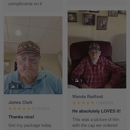
compliments on it
Richard Phillips
Apr 29
Excellent customer service…
Reply from Gearvet
Apr 29
Read more
Paula Leos
May 22
1
New USAF hat. I had no issues ordering and
1
receiving…
Wanda Radford
James Clark
12/24/2025
Reply from Gearvet
May 22
07/15/2025
He absolutely LOVES it!
Read more
Thanks nice!
This was a picture of him
Got my package today
with the cap we ordered