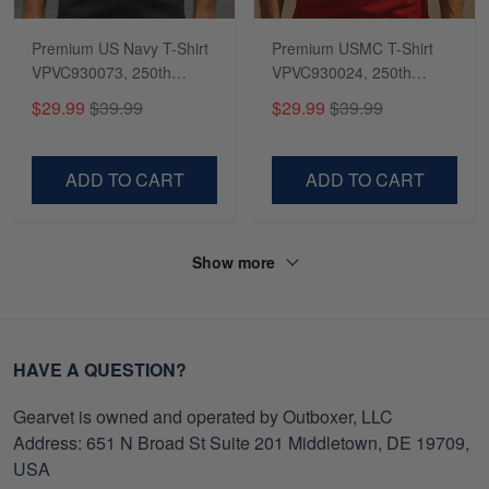
Premium US Navy T-Shirt
Premium USMC T-Shirt
VPVC930073, 250th
VPVC930024, 250th
Anniversary Navy Shirt,
Anniversary Marine Corps
$29.99
$39.99
$29.99
$39.99
Gifts For Navy Veteran,
Shirt, Gifts For Marine
Gifts On Father's Day,
Veteran, Gifts On Father's
Veterans Day.
Day, Veterans Day.
ADD TO CART
ADD TO CART
Show more
HAVE A QUESTION?
Gearvet is owned and operated by Outboxer, LLC
Address: 651 N Broad St Suite 201 Middletown, DE 19709,
USA