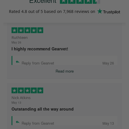
Rated
4.8
out of 5 based on
7,968 reviews
on
Ruthteen
May 26
I highly recommend Gearvet!
Reply from Gearvet
May 26
Read more
Nick Atkins
May 13
Outstanding all the way around
Reply from Gearvet
May 13