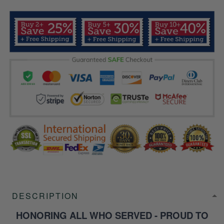
DESCRIPTION
HONORING ALL WHO SERVED - PROUD TO