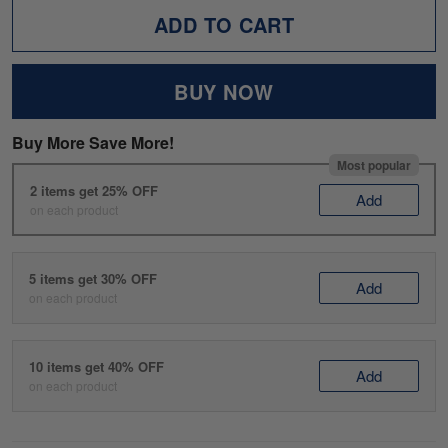
ADD TO CART
BUY NOW
Buy More Save More!
Most popular
2 items get 25% OFF
Add
on each product
5 items get 30% OFF
Add
on each product
10 items get 40% OFF
Add
on each product