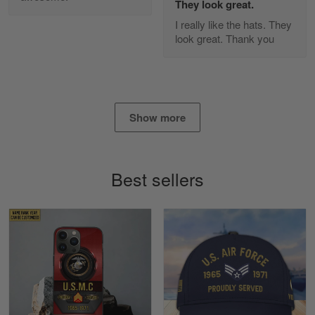
They look great.
Apr 25
I really like the hats. They
I found this company by accident on…
look great. Thank you
Reply from Gearvet
Apr 25
Read more
Show more
Alan K. Wilcoxson
May 17
Best sellers
've got nothing but positive things to…
Reply from Gearvet
May 18
Read more
Timothy Gereb
May 7