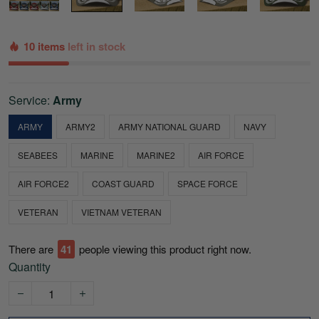
10 items
left in stock
Service:
Army
ARMY
ARMY2
ARMY NATIONAL GUARD
NAVY
SEABEES
MARINE
MARINE2
AIR FORCE
AIR FORCE2
COAST GUARD
SPACE FORCE
VETERAN
VIETNAM VETERAN
There are
42
people viewing this product right now.
Quantity