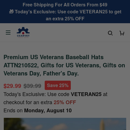
Free Shipping For All Orders From $49
🎁 Today's Exclusive: Use code VETERAN25 to get
an extra 25% OFF
Premium US Veterans Baseball Hats
ATTN210522, Gifts for US Veterans, Gifts on
Veterans Day, Father's Day.
$29.99
$39.99
Save 25%
Today's Exclusive: Use code
at
VETERAN25
checkout for an extra
25% OFF
Ends on
Monday, August 10