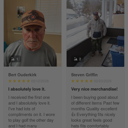
William
May 8
I received my order from Gearvet and I…
Reply from Gearvet
May 88
Read more
1
2
Bert Ouderkirk
Steven Griffin
George Justice
05/12/2026
02/03/2026
Apr 30
I absolutely love it.
Very nice merchandise!
Excellent Product and Service
I received the first one
I been buying good about
and I absolutely love it.
of different items Past few
Reply from Gearvet
Apr 30
I've had lots of
months Quality excellent
Read more
compliments on it. I wore
👍 Everything fits nicely
to play golf the other day
looks great feels good
and I had many
hats fits comfortably