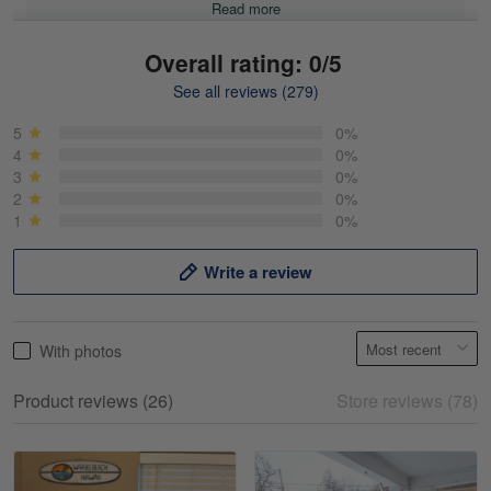
Read more
Overall rating: 0/5
See all reviews (279)
Mike Demos
May 5
5
0%
Product was as promised!
4
0%
3
0%
2
0%
Reply from Gearvet
May 5
1
0%
Read more
Write a review
Frank Kirk
With photos
May 18
My experience
Product reviews (26)
Store reviews (78)
Reply from Gearvet
May 18
Read more