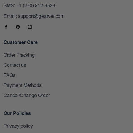
SMS: +1 (270) 812-9523
Email: support@gearvet.com
Customer Care
Order Tracking
Contact us
FAQs
Payment Methods
Cancel/Change Order
Our Policies
Privacy policy