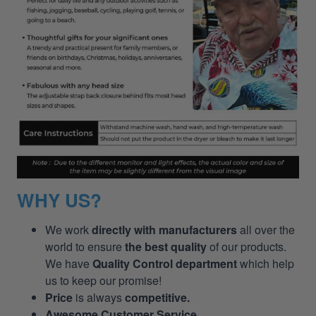
WHY US?
We work
directly with manufacturers
all over the
world to ensure
the best quality
of our products.
We have
Quality Control department
which help
us to keep our promise!
Price
is always
competitive.
Awesome Customer Service