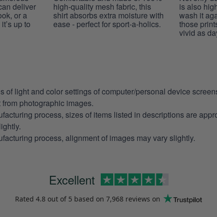
 can deliver
high-quality mesh fabric, this
is also hig
ook, or a
shirt absorbs extra moisture with
wash it ag
it’s up to
ease - perfect for sport-a-holics.
those prints
vivid as da
ns of light and color settings of computer/personal device scree
nt from photographic images.
facturing process, sizes of items listed in descriptions are app
ightly.
facturing process, alignment of images may vary slightly.
Excellent
Rated
4.8
out of 5 based on
7,968 reviews
on