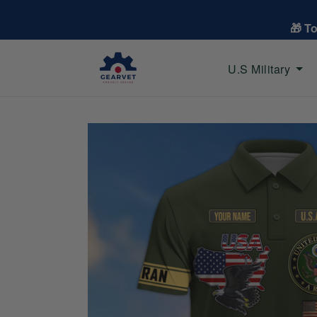
🎁 T
U.S Military