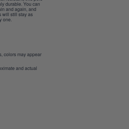
hly durable. You can
ain and again, and
 will still stay as
y one.
ns, colors may appear
roximate and actual