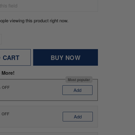
ople viewing this product right now.
O CART
BUY NOW
 More!
Most popular
% OFF
Add
% OFF
Add