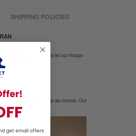
SHIPPING POLICIES
ERAN
d nation
 Please take a moment to let our troops -
ffer!
page, then place the order as normal. Our
OFF
nd get email offers