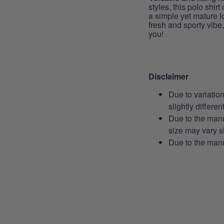
styles, this polo shirt
a simple yet mature l
fresh and sporty vibe, 
you!
Disclaimer
Due to variatio
slightly differe
Due to the manu
size may vary sl
Due to the manu