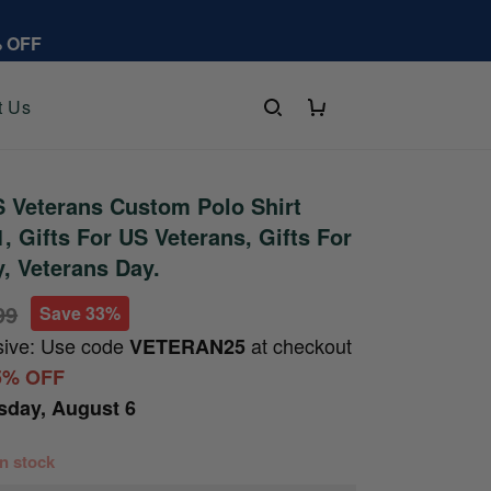
% OFF
t Us
 Veterans Custom Polo Shirt
 Gifts For US Veterans, Gifts For
y, Veterans Day.
99
Save 33%
sive: Use code
at checkout
VETERAN25
5% OFF
sday, August 6
 in stock