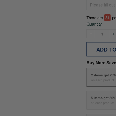
There are
33
pe
Quantity
ADD T
Buy More Save
2 items get 25
on each product
5 items get 30
on each product