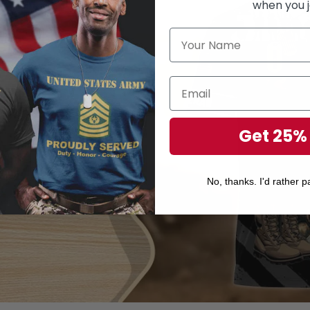
when you j
Get 25%
No, thanks. I'd rather pa