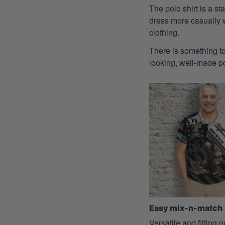
The polo shirt is a st
dress more casually wh
clothing.
There is something to
looking, well-made pol
Easy mix-n-match
Versatile and fitting