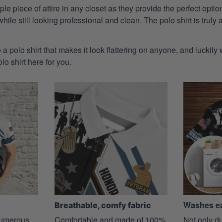
aple piece of attire in any closet as they provide the perfect opt
ile still looking professional and clean. The polo shirt is truly a
 a polo shirt that makes it look flattering on anyone, and luckily
o shirt here for you.
Washes ea
Breathable, comfy fabric
 numerous
Comfortable and made of 100%
Not only du