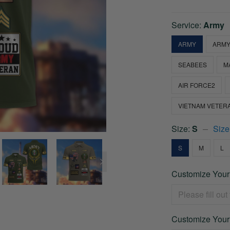
Service:
Army
ARMY
ARMY
SEABEES
M
AIR FORCE2
VIETNAM VETER
Size:
S
Size
S
M
L
Customize Your
Customize Your