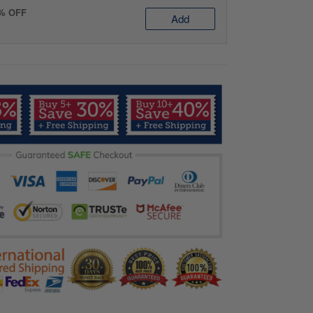
0% OFF
Add