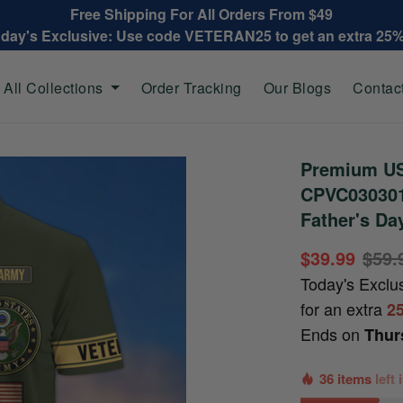
Free Shipping For All Orders From $49
oday's Exclusive: Use code VETERAN25 to get an extra 25
All Collections
Order Tracking
Our Blogs
Contac
Premium US
CPVC030301,
Father's Da
$39.99
$59.
Today's Exclu
for an extra
2
Ends on
Thur
36 items
left