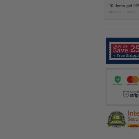
10 items get 4
on each product