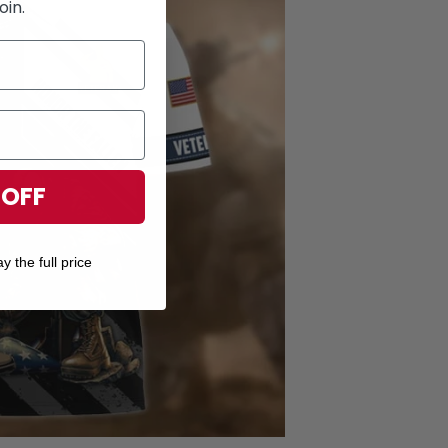
oin.
 OFF
y the full price