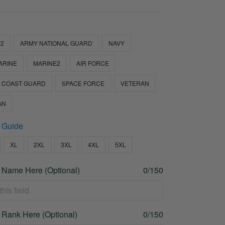
2
ARMY NATIONAL GUARD
NAVY
ARINE
MARINE2
AIR FORCE
COAST GUARD
SPACE FORCE
VETERAN
AN
 Guide
XL
2XL
3XL
4XL
5XL
 Name Here (Optional)
0/150
 Rank Here (Optional)
0/150