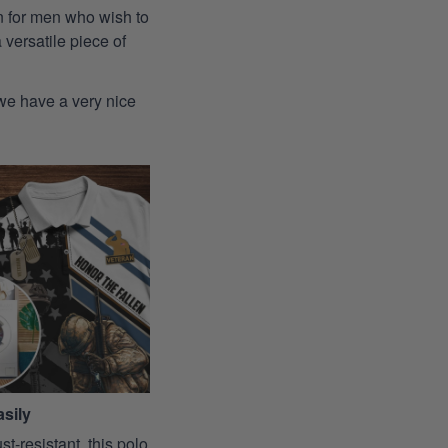
ion for men who wish to
 versatile piece of
 we have a very nice
sily
st-resistant, this polo