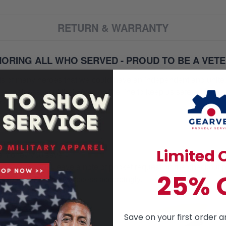
RETURN & WARRANTY
ORING ALL WHO SERVED - PROUD TO BE A VET
orts of many heroes that we could have an independent and unite
selflessly put their lives on the line to keep us safe and free.
 service and sacrifice.
ur heroes
om 49$
Limited O
re money you save!
on. You can just leave a note of pocket request on the checkout 
25% 
s to the production process accordingly.
Save on your first order a