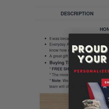
DESCRIPTION
HON
It was because of the selfless eff
Everyday America’s service members 
know how much we appreciate their
A great gift to give and tribute to o
Buying Tips:
*
FREE SHIPPING
For Orders Fr
* The more items you buy, the mo
*
Note
: We allow for a pocket opti
team will check and add the pocket