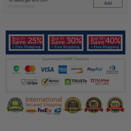
10 items get 40% OFF
Add
on each product