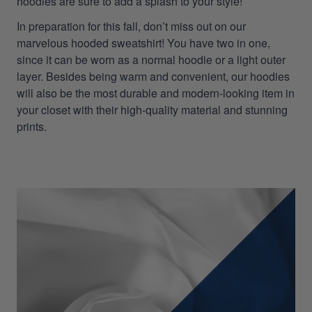
hoodies are sure to add a splash to your style!
In preparation for this fall, don’t miss out on our
marvelous hooded sweatshirt! You have two in one,
since it can be worn as a normal hoodie or a light outer
layer. Besides being warm and convenient, our hoodies
will also be the most durable and modern-looking item in
your closet with their high-quality material and stunning
prints.