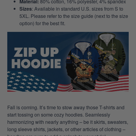
Material:
80% cotton, 16% polyester, 4% spandex
Sizes
: Available in standard U.S. sizes from S to
5XL. Please refer to the size guide (next to the size
option) for the best fit.
Fall is coming. It’s time to stow away those T-shirts and
start tossing on some cozy hoodies. Seamlessly
harmonizing with nearly anything – be it skirts, sweaters,
long sleeve shirts, jackets, or other articles of clothing –