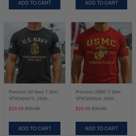
ADD TO CART
ADD TO CART
Premium US Navy T-Shirt
Premium USMC T-Shirt
VPVC930073, 250th
VPVC930024, 250th
Anniversary Navy Shirt,
Anniversary Marine Corps
$29.99
$39.99
$29.99
$39.99
Gifts For Navy Veteran,
Shirt, Gifts For Marine
Gifts On Father's Day,
Veteran, Gifts On Father's
Veterans Day.
Day, Veterans Day.
ADD TO CART
ADD TO CART