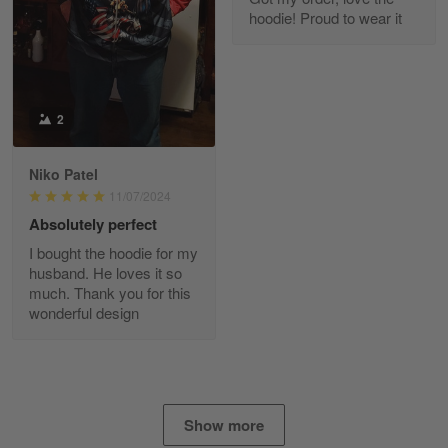
I found this company by accident on…
hoodie! Proud to wear it
Reply from Gearvet
Apr 25
Read more
2
Alan K. Wilcoxson
Niko Patel
May 17
11/07/2024
've got nothing but positive things to…
Absolutely perfect
I bought the hoodie for my
Reply from Gearvet
May 18
husband. He loves it so
Read more
much. Thank you for this
wonderful design
Timothy Gereb
May 7
My military connection, Because they keep in
Show more
constant contact…