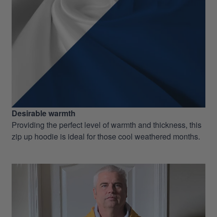
Desirable warmth
Providing the perfect level of warmth and thickness, this
zip up hoodie is ideal for those cool weathered months.