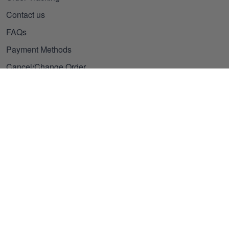
Contact us
FAQs
Payment Methods
Cancel/Change Order
Our Policies
Privacy policy
Terms of Service
Shipping policy
Refund policy
Subscribe to get 25% OFF
Click Present Box at the middle left or put your email here to