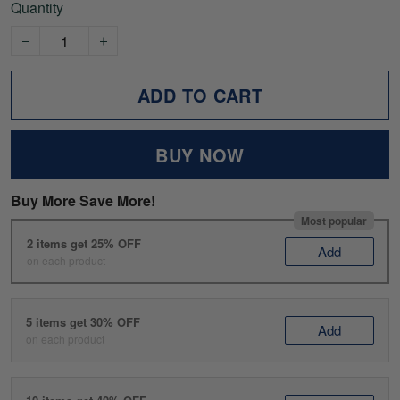
Quantity
ADD TO CART
BUY NOW
Buy More Save More!
Most popular
2 items get 25% OFF
Add
on each product
5 items get 30% OFF
Add
on each product