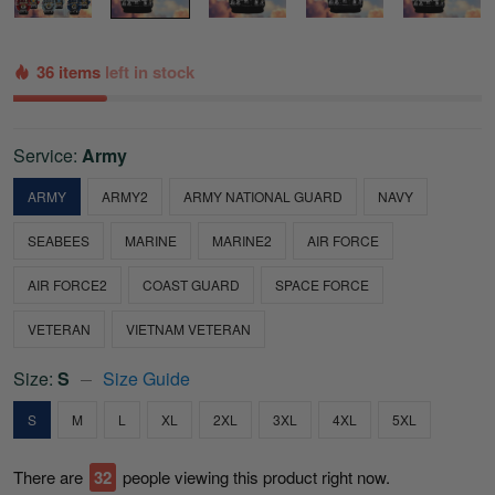
36 items
left in stock
Service:
Army
ARMY
ARMY2
ARMY NATIONAL GUARD
NAVY
SEABEES
MARINE
MARINE2
AIR FORCE
AIR FORCE2
COAST GUARD
SPACE FORCE
VETERAN
VIETNAM VETERAN
Size:
S
Size Guide
S
M
L
XL
2XL
3XL
4XL
5XL
There are
32
people viewing this product right now.