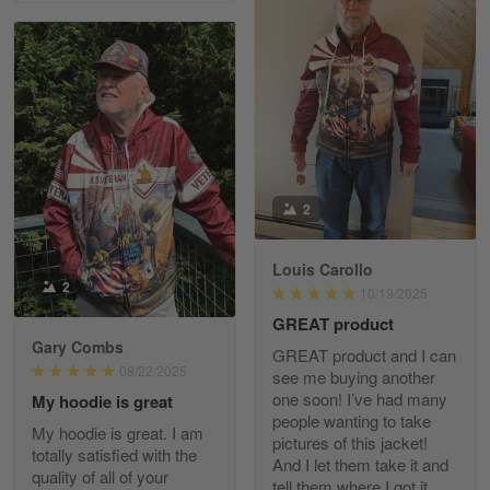
Richard Phillips
Apr 29
Excellent customer service…
Reply from Gearvet
Apr 29
Read more
2
Paula Leos
May 22
Louis Carollo
New USAF hat. I had no issues ordering and
2
10/19/2025
receiving…
GREAT product
Gary Combs
Reply from Gearvet
May 22
GREAT product and I can
08/22/2025
see me buying another
Read more
one soon! I’ve had many
My hoodie is great
people wanting to take
My hoodie is great. I am
pictures of this jacket!
totally satisfied with the
And I let them take it and
quality of all of your
Fred Matusiak
tell them where I got it