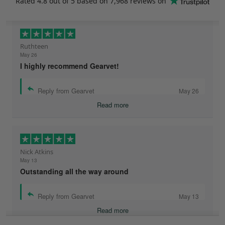
Rated
4.8
out of 5 based on
7,968 reviews
on
Ruthteen
May 26
I highly recommend Gearvet!
Reply from Gearvet
May 26
Read more
Nick Atkins
May 13
Outstanding all the way around
Reply from Gearvet
May 13
Read more