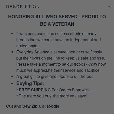
DESCRIPTION
HONORING ALL WHO SERVED - PROUD TO
BE A VETERAN
It was because of the selfless efforts of many
heroes that we could have an independent and
united nation
Everyday America’s service members selflessly
put their lives on the line to keep us safe and free.
Please take a moment to let our troops -know how
much we appreciate their service and sacrifice.
A great gift to give and tribute to our heroes
Buying Tips:
*
FREE SHIPPING
For Orders From 49$
* The more you buy, the more you save!
Cut and Sew Zip Up Hoodie