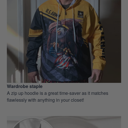
Wardrobe staple
A zip up hoodie is a great time-saver as it matches
flawlessly with anything in your closet!