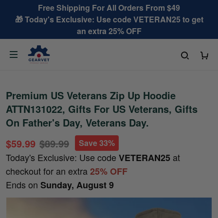
Free Shipping For All Orders From $49
🎁 Today's Exclusive: Use code VETERAN25 to get
an extra 25% OFF
Premium US Veterans Zip Up Hoodie
ATTN131022, Gifts For US Veterans, Gifts
On Father's Day, Veterans Day.
$59.99
$89.99
Save 33%
Today's Exclusive: Use code
at
VETERAN25
checkout for an extra
25% OFF
Ends on
Sunday, August 9