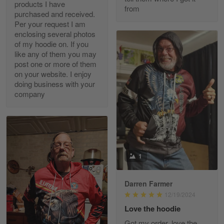
products I have
May 7
from
purchased and received.
20 Year Air Force Vet Praises Outstanding Service
Per your request I am
enclosing several photos
Reply from Gearvet
May 7
of my hoodie on. If you
like any of them you may
Read more
post one or more of them
on your website. I enjoy
doing business with your
company
Kevin
Apr 29
Replaced erroneous shipment.
Reply from Gearvet
Apr 29
1
Read more
Darren Farmer
12/19/2024
Diane Graham
Love the hoodie
Apr 25
Got my order, love the