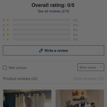
Overall rating: 0/5
See all reviews (279)
Mike Demos
May 5
5
0%
Product was as promised!
4
0%
3
0%
2
0%
Reply from Gearvet
May 5
1
0%
Read more
Write a review
Frank Kirk
With photos
May 18
My experience
Product reviews (32)
Store reviews (78)
Reply from Gearvet
May 18
Read more