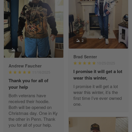
William
May 8
I received my order from Gearvet and I…
Reply from Gearvet
May 88
2
Read more
1
Brad Senter
10/25/2025
Andrew Faucher
I promise it will get a lot
George Justice
11/16/2025
Apr 30
wear this winter,
Thank you for all of
Excellent Product and Service
I promise it will get a lot
your help
wear this winter, it’s the
Both veterans have
Reply from Gearvet
first time I’ve ever owned
Apr 30
received their hoodie.
one.
Read more
Both will be opened on
Christmas day. One in Ky
the other in Penn. Thank
you for all of your help.