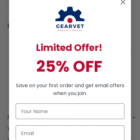
Disclaimer
Due to variations of light and color settings of
computer/personal device screens, colors may
Limited Offer!
appear slightly different from photographic images.
Due to the manufacturing process, sizes of items
25% OFF
listed in descriptions are approximate and actual
size may vary slightly.
Due to the manufacturing process, alignment of
Save on your first order and get email offers
images may vary slightly.
when you join.
RETURN & WARRANTY
Welcome to
Gearvet Amazing Service
!
Focusing on our customer satisfaction is at the top of our