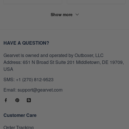
Show more
HAVE A QUESTION?
Gearvet is owned and operated by Outboxer, LLC
Address: 651 N Broad St Suite 201 Middletown, DE 19709,
USA
SMS: +1 (270) 812-9523
Email: support@gearvet.com
Customer Care
Order Tracking