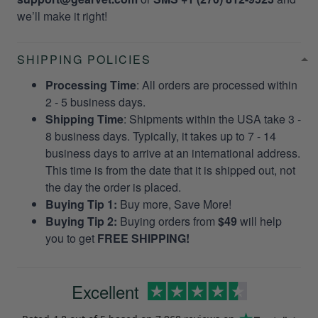
we’ll make it right!
SHIPPING POLICIES
Processing Time
: All orders are processed within
2 - 5 business days.
Shipping Time
: Shipments within the USA take 3 -
8 business days. Typically, it takes up to 7 - 14
business days to arrive at an international address.
This time is from the date that it is shipped out, not
the day the order is placed.
Buying Tip 1:
Buy more, Save More!
Buying Tip 2:
Buying orders from
$49
will help
you to get
FREE SHIPPING!
Excellent