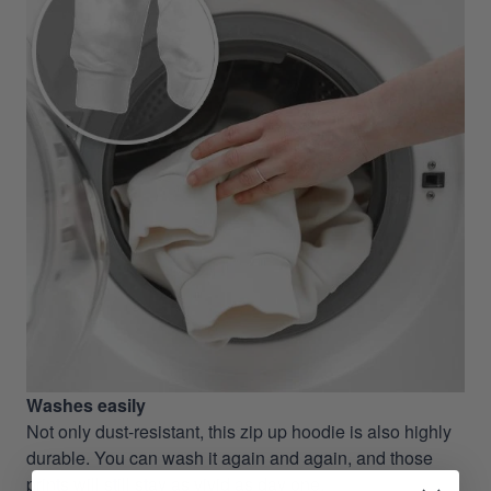
Washes easily
Not only dust-resistant, this zip up hoodie is also highly
durable. You can wash it again and again, and those
prints will still stay as vivid as day one.