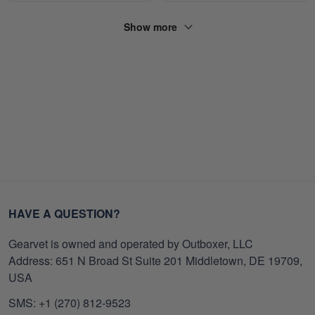
Show more
HAVE A QUESTION?
Gearvet is owned and operated by Outboxer, LLC
Address: 651 N Broad St Suite 201 Middletown, DE 19709,
USA
SMS: +1 (270) 812-9523