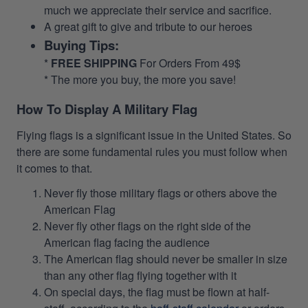
much we appreciate their service and sacrifice.
A great gift to give and tribute to our heroes
Buying Tips:
*
FREE SHIPPING
For Orders From 49$
* The more you buy, the more you save!
How To Display A Military Flag
Flying flags is a significant issue in the United States. So
there are some fundamental rules you must follow when
it comes to that.
Never fly those military flags or others above the
American Flag
Never fly other flags on the right side of the
American flag facing the audience
The American flag should never be smaller in size
than any other flag flying together with it
On special days, the flag must be flown at half-