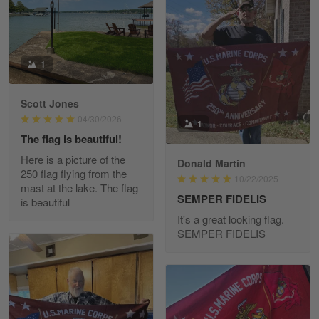
Read more
1
Richard Phillips
Apr 29
Scott Jones
Excellent customer service…
04/30/2026
1
The flag is beautiful!
Reply from Gearvet
Apr 29
Here is a picture of the
Donald Martin
Read more
250 flag flying from the
10/22/2025
mast at the lake. The flag
SEMPER FIDELIS
is beautiful
It's a great looking flag.
SEMPER FIDELIS
Paula Leos
May 22
New USAF hat. I had no issues ordering and
receiving…
Reply from Gearvet
May 22