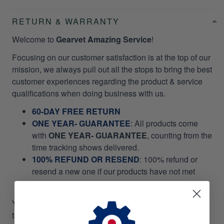
RETURN & WARRANTY
Welcome to
Gearvet Amazing Service
!
Focusing on our customer satisfaction is at the top of our
mission, we always pull out all the stops to bring the best
customer experiences regarding the product & service
qualifications when doing business with us.
60-DAY FREE RETURN
ONE YEAR- GUARANTEE
:
All products come
with
ONE YEAR- GUARANTEE
, counting from the
time tracking shows delivered.
100% REFUND OR RESEND
: 100% refund or
resend a new one if our products have not met
your expectations.
You don't even need to
RETURN
your items to us, it will
take your valuable time and money. Please, we do not