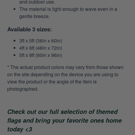
and outdoor use.
The material is light enough to wave even in a
gentle breeze.
Available 3 sizes:
3ft x 5ft (36in x 60in)
4ft x 6ft (48in x 72in)
5ft x 8ft (60in x 96in)
* The actual product colors may vary from those shown
on the site depending on the device you are using to
view the product or the angle of the item is
photographed.
Check out our full selection of themed
flags and bring your favorite ones home
today <3