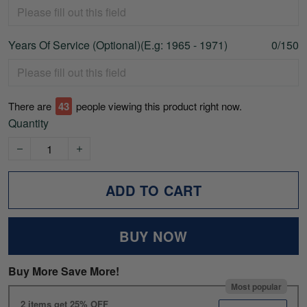
Years Of Service (Optional)(E.g: 1965 - 1971)
0/150
There are
47
people viewing this product right now.
Quantity
ADD TO CART
BUY NOW
Buy More Save More!
Most popular
2 items get 25% OFF