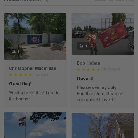
Reply from Gearvet
May 18
Read more
William
1
1
May 8
I received my order from Gearvet and I…
Bob Hoban
Christopher Macmillan
05/07/2026
Reply from Gearvet
May 88
05/12/2026
I love it!
Read more
Great flag!
Please see my July
What a great flag! I made
Fourth picture of me on
it a banner
our cruise! I love it!
George Justice
Apr 30
Excellent Product and Service
Reply from Gearvet
Apr 30