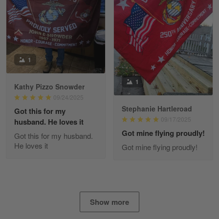
Read more
Fred Matusiak
1
May 7
20 Year Air Force Vet Praises Outstanding Service
1
Kathy Pizzo Snowder
Reply from Gearvet
May 7
09/24/2025
Stephanie Hartleroad
Read more
Got this for my
09/17/2025
husband. He loves it
Got mine flying proudly!
Got this for my husband.
He loves it
Got mine flying proudly!
Kevin
Apr 29
Replaced erroneous shipment.
Reply from Gearvet
Apr 29
Show more
Read more