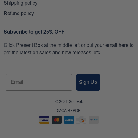
Shipping policy
Refund policy
Subscribe to get 25% OFF
Click Present Box at the middle left or put your email here to
get the latest on sales and new releases, etc
Sign Up
© 2026 Gearvet.
DMCA REPORT