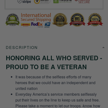
DESCRIPTION
HONORING ALL WHO SERVED -
PROUD TO BE A VETERAN
It was because of the selfless efforts of many
heroes that we could have an independent and
united nation
Everyday America’s service members selflessly
put their lives on the line to keep us safe and free.
Please take a moment to let our troops -know how