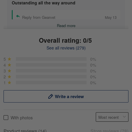
Outstanding all the way around
Reply from Gearvet
May 13
Read more
Overall rating: 0/5
See all reviews (279)
Mike Demos
May 5
5
0%
Product was as promised!
4
0%
3
0%
2
0%
Reply from Gearvet
May 5
1
0%
Read more
Write a review
Frank Kirk
With photos
May 18
My experience
Product reviews (14)
Store reviews (78)