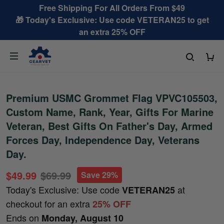
Free Shipping For All Orders From $49
🎁 Today's Exclusive: Use code VETERAN25 to get
an extra 25% OFF
Premium USMC Grommet Flag VPVC105503,
Custom Name, Rank, Year, Gifts For Marine
Veteran, Best Gifts On Father's Day, Armed
Forces Day, Independence Day, Veterans
Day.
$49.99
$69.99
Save 29%
Today's Exclusive: Use code
at
VETERAN25
checkout for an extra
25% OFF
Ends on
Monday, August 10