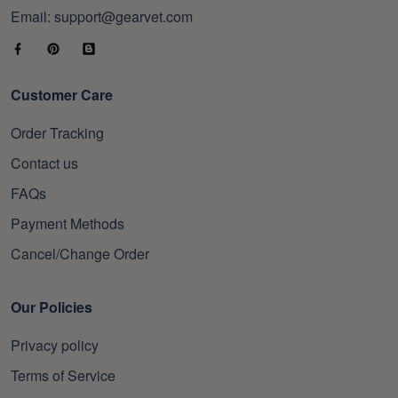
Email: support@gearvet.com
Customer Care
Order Tracking
Contact us
FAQs
Payment Methods
Cancel/Change Order
Our Policies
Privacy policy
Terms of Service