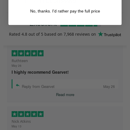
you to get
FREE SHIPPING!
No, thanks. I'd rather pay the full price
Excellent
Rated
4.8
out of 5 based on
7,968 reviews
on
Ruthteen
May 26
I highly recommend Gearvet!
Reply from Gearvet
May 26
Read more
Nick Atkins
May 13