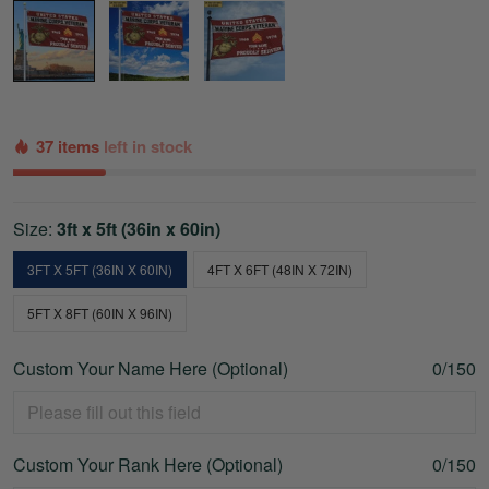
37 items
left in stock
Size:
3ft x 5ft (36in x 60in)
3FT X 5FT (36IN X 60IN)
4FT X 6FT (48IN X 72IN)
5FT X 8FT (60IN X 96IN)
Custom Your Name Here (Optional)
0/150
Custom Your Rank Here (Optional)
0/150