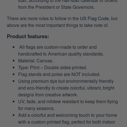
staff, according to the
haff-staff calendar
or orders
from the President or State Governors.
There are more rules to follow in the
US Flag Code
, but
above are the most important things to take note of.
Product features:
All flags are custom-made to order and
handcrafted to American quality standards.
Material: Canvas.
Type: Print – Double sides printed.
Flag stands and poles are NOT included.
Using premium dye but environmentally friendly
and eco-friendly to create colorful, vibrant, bright
designs from creative artwork.
UV, fade, and mildew resistant to keep them flying
for many seasons.
Add a colorful and welcoming touch to your home
with a custom printed flag, perfect for both indoor