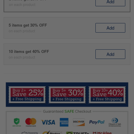
Add
on each product
5 items get 30% OFF
Add
on each product
10 items get 40% OFF
Add
on each product