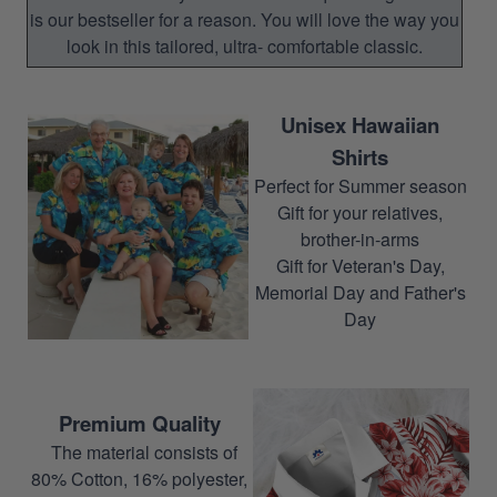
is our bestseller for a reason. You will love the way you
look in this tailored, ultra- comfortable classic.
Unisex Hawaiian
Shirts
Perfect for Summer season
Gift for your relatives,
brother-in-arms
Gift for Veteran's Day,
Memorial Day and Father's
Day
Premium Quality
The material consists of
80% Cotton, 16% polyester,