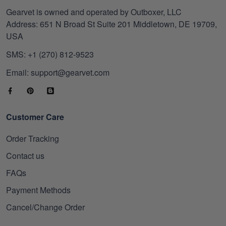
Gearvet is owned and operated by Outboxer, LLC
Address: 651 N Broad St Suite 201 Middletown, DE 19709,
USA
SMS: +1 (270) 812-9523
Email: support@gearvet.com
Customer Care
Order Tracking
Contact us
FAQs
Payment Methods
Cancel/Change Order