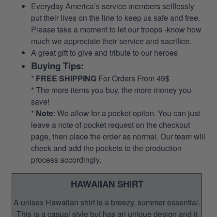
Everyday America’s service members selflessly
put their lives on the line to keep us safe and free.
Please take a moment to let our troops -know how
much we appreciate their service and sacrifice.
A great gift to give and tribute to our heroes
Buying Tips:
*
FREE SHIPPING
For Orders From 49$
* The more items you buy, the more money you
save!
*
Note
: We allow for a pocket option. You can just
leave a note of pocket request on the checkout
page, then place the order as normal. Our team will
check and add the pockets to the production
process accordingly.
HAWAIIAN SHIRT
A unisex Hawaiian shirt is a breezy, summer essential.
This is a casual style but has an unique design and it