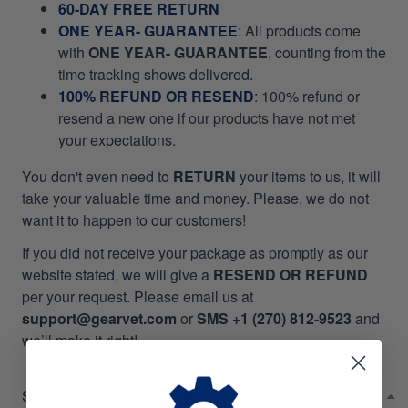
60-DAY FREE RETURN
ONE YEAR- GUARANTEE
:
All products come
with
ONE YEAR- GUARANTEE
, counting from the
time tracking shows delivered.
100% REFUND OR RESEND
: 100% refund or
resend a new one if our products have not met
your expectations.
You don't even need to
RETURN
your items to us, it will
take your valuable time and money. Please, we do not
want it to happen to our customers!
If you did not receive your package as promptly as our
website stated, we will give a
RESEND OR REFUND
per your request. Please email us at
support@gearvet.com
or
SMS +1 (270) 812-9523
and
we’ll make it right!
SHIPPING POLICIES