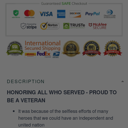
DESCRIPTION
HONORING ALL WHO SERVED - PROUD TO
BE A VETERAN
It was because of the selfless efforts of many
heroes that we could have an independent and
united nation