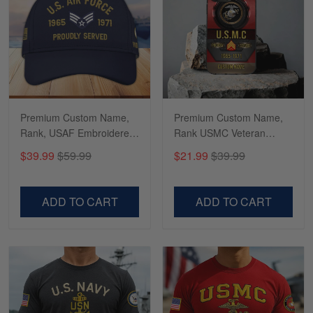
Richard
Apr 29
Shirts/hat/Navy Anniversary flag.
Reply from Gearvet
Apr 29
Premium Custom Name,
Premium Custom Name,
Read more
Rank, USAF Embroidered
Rank USMC Veteran
Cap, Hat for Air Force
Phone Case, Gifts For
$39.99
$59.99
$21.99
$39.99
Veteran, Gifts for Father's
Marine Veteran, Gifts For
Day, Veterans Day
Dad, For Husband
VPVC300504
VPVC500603
ADD TO CART
ADD TO CART