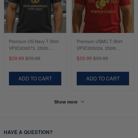
Premium US Navy T-Shirt
Premium USMC T-Shirt
VPVC930073, 250th
VPVC930024, 250th
Anniversary Navy Shirt,
Anniversary Marine Corps
$29.99
$39.99
$29.99
$39.99
Gifts For Navy Veteran,
Shirt, Gifts For Marine
Gifts On Father's Day,
Veteran, Gifts On Father's
Veterans Day.
Day, Veterans Day.
ADD TO CART
ADD TO CART
Show more
HAVE A QUESTION?