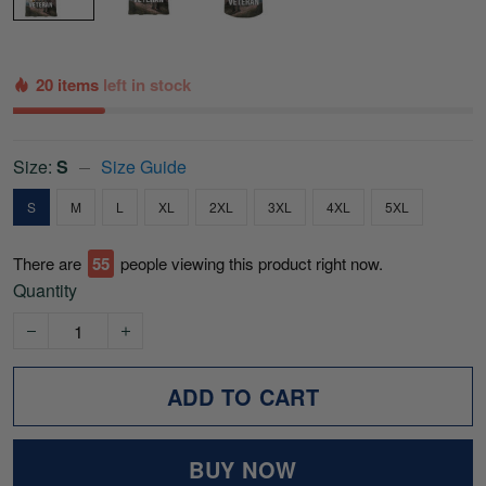
20 items
left in stock
Size:
S
Size Guide
S
M
L
XL
2XL
3XL
4XL
5XL
There are
56
people viewing this product right now.
Quantity
ADD TO CART
BUY NOW