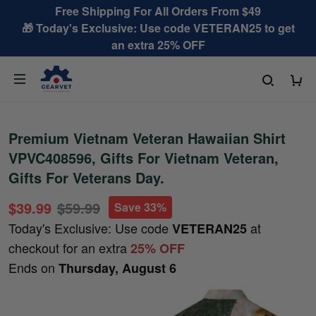
Free Shipping For All Orders From $49
🎁 Today's Exclusive: Use code VETERAN25 to get
an extra 25% OFF
Premium Vietnam Veteran Hawaiian Shirt
VPVC408596, Gifts For Vietnam Veteran,
Gifts For Veterans Day.
$39.99
$59.99
Save 33%
Today's Exclusive: Use code
at
VETERAN25
checkout for an extra
25% OFF
Ends on
Thursday, August 6