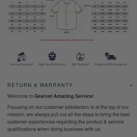
RETURN & WARRANTY
Welcome to
Gearvet Amazing Service
!
Focusing on our customer satisfaction is at the top of our
mission, we always pull out all the stops to bring the best
customer experiences regarding the product & service
qualifications when doing business with us.