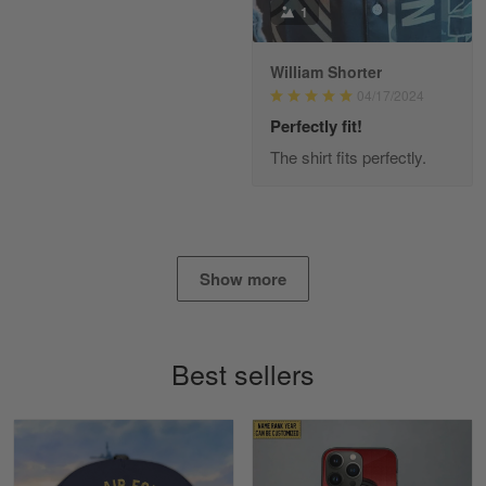
1
William Shorter
Alan K. Wilcoxson
04/17/2024
May 17
've got nothing but positive things to…
Perfectly fit!
The shirt fits perfectly.
Reply from Gearvet
May 18
Read more
Show more
Timothy Gereb
May 7
My military connection, Because they keep in
Best sellers
constant contact…
Reply from Gearvet
May 7
Read more