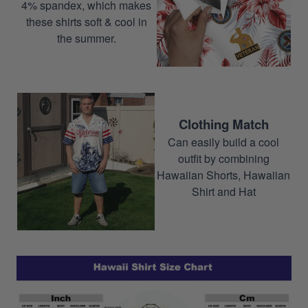
4% spandex, which makes
these shirts soft & cool in
the summer.
Clothing Match
Can easily build a cool
outfit by combining
Hawaiian Shorts, Hawaiian
Shirt and Hat