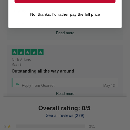
May 26
I highly recommend Gearvet!
No, thanks. I'd rather pay the full price
Reply from Gearvet
May 26
Read more
Nick Atkins
May 13
Outstanding all the way around
Reply from Gearvet
May 13
Read more
Overall rating: 0/5
See all reviews (279)
Mike Demos
May 5
5
0%