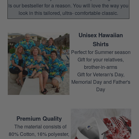
is our bestseller for a reason. You will love the way you
look in this tailored, ultra- comfortable classic.
Unisex Hawaiian
Shirts
Perfect for Summer season
Gift for your relatives,
brother-in-arms
Gift for Veteran's Day,
Memorial Day and Father's
Day
Premium Quality
The material consists of
80% Cotton, 16% polyester,