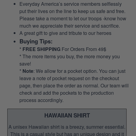
Everyday America’s service members selflessly
put their lives on the line to keep us safe and free.
Please take a moment to let our troops -know how
much we appreciate their service and sacrifice.
A great gift to give and tribute to our heroes
Buying Tips:
*
FREE SHIPPING
For Orders From 49$
* The more items you buy, the more money you
save!
*
Note
: We allow for a pocket option. You can just
leave a note of pocket request on the checkout
page, then place the order as normal. Our team will
check and add the pockets to the production
process accordingly.
HAWAIIAN SHIRT
A unisex Hawaiian shirt is a breezy, summer essential.
This is a casual style but has an unique design and it