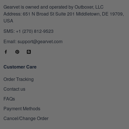
Gearvet is owned and operated by Outboxer, LLC
Address: 651 N Broad St Suite 201 Middletown, DE 19709,
USA
SMS: +1 (270) 812-9523
Email: support@gearvet.com
Customer Care
Order Tracking
Contact us
FAQs
Payment Methods
Cancel/Change Order