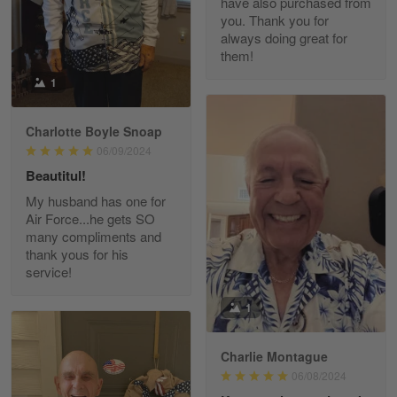
have also purchased from
you. Thank you for
Read more
always doing great for
them!
1
Paula Leos
May 22
Charlotte Boyle Snoap
New USAF hat. I had no issues ordering and
06/09/2024
receiving…
Beautitul!
Reply from Gearvet
May 22
My husband has one for
Air Force...he gets SO
Read more
many compliments and
thank yous for his
service!
Fred Matusiak
1
May 7
20 Year Air Force Vet Praises Outstanding Service
Charlie Montague
06/08/2024
Reply from Gearvet
May 7