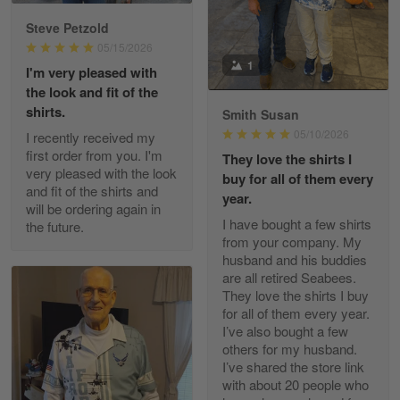
Reply from Gearvet
May 88
Steve Petzold
Read more
05/15/2026
1
I'm very pleased with
the look and fit of the
shirts.
Smith Susan
George Justice
05/10/2026
I recently received my
Apr 30
first order from you. I'm
They love the shirts I
Excellent Product and Service
very pleased with the look
buy for all of them every
and fit of the shirts and
year.
will be ordering again in
Reply from Gearvet
Apr 30
I have bought a few shirts
the future.
Read more
from your company. My
husband and his buddies
are all retired Seabees.
They love the shirts I buy
for all of them every year.
Richard Phillips
I’ve also bought a few
Apr 29
others for my husband.
Excellent customer service…
I’ve shared the store link
with about 20 people who
Reply from Gearvet
Apr 29