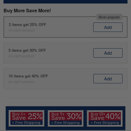
Buy More Save More!
Most popular
2 items get 25% OFF
Add
on each product
5 items get 30% OFF
Add
on each product
10 items get 40% OFF
Add
on each product