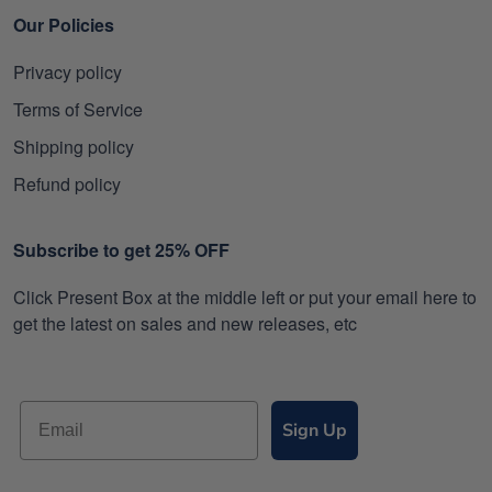
Our Policies
Privacy policy
Terms of Service
Shipping policy
Refund policy
Subscribe to get 25% OFF
Click Present Box at the middle left or put your email here to
get the latest on sales and new releases, etc
Sign Up