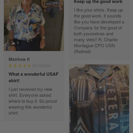
Keep up the good work
Read more
I like your shirts. Keep up
the good work. It sounds
like you have developed a
Company for the good of
Kevin
both yourselves and
Apr 29
many Vets!! R, Charlie
Replaced erroneous shipment.
1
Montague CPO USN
(Retired)
Reply from Gearvet
Apr 29
Matthew K
Read more
05/15/2024
What a wonderful USAF
shirt!
I just received my new
Diane Graham
shirt. Everyone asked
Apr 25
where to buy it. So proud
I found this company by accident on…
wearing this wonderful
shirt!
Reply from Gearvet
Apr 25
Read more