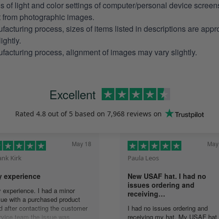
ns of light and color settings of computer/personal device scree
nt from photographic images.
facturing process, sizes of items listed in descriptions are app
ightly.
facturing process, alignment of images may vary slightly.
Excellent
Rated
4.8
out of 5 based on
7,968 reviews
on
May 18
May
ank Kirk
Paula Leos
 experience
New USAF hat. I had no
issues ordering and
 experience. I had a minor
receiving…
sue with a purchased product
d after contacting the customer
I had no issues ordering and
rvice team the issue was
receiving my hat. My USAF hat 