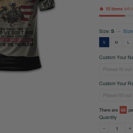
10 items
left
Size:
S
Size
S
M
L
Custom Your Na
Custom Your Ra
There are
68
pe
Quantity