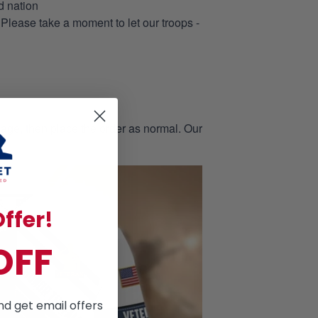
d nation
 Please take a moment to let our troops -
page, then place the order as normal. Our
ffer!
OFF
nd get email offers