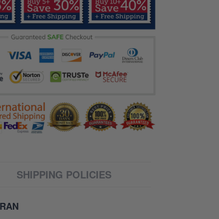
SHIPPING POLICIES
ERAN