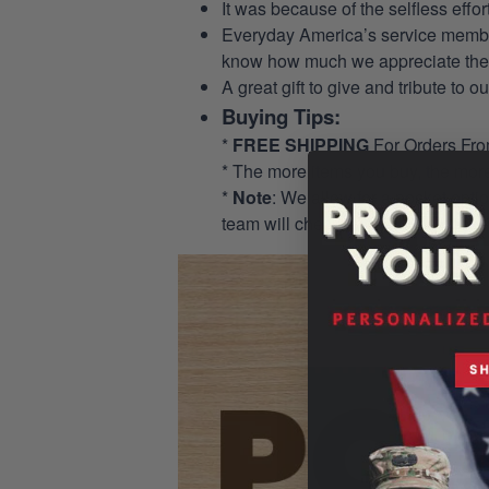
It was because of the selfless eff
Everyday America’s service members 
know how much we appreciate their
A great gift to give and tribute to o
Buying Tips:
*
FREE SHIPPING
For Orders Fr
* The more items you buy, the mo
*
Note
: We allow for a pocket opti
team will check and add the pocket