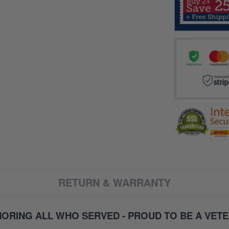
RETURN & WARRANTY
ORING ALL WHO SERVED - PROUD TO BE A VET