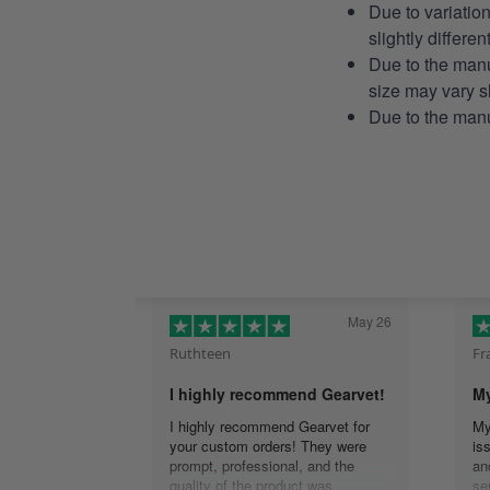
Due to variatio
slightly differe
Due to the manu
size may vary sl
Due to the manu
May 26
Ruthteen
Fr
I highly recommend Gearvet!
My
I highly recommend Gearvet for
My
your custom orders! They were
is
prompt, professional, and the
an
quality of the product was
se