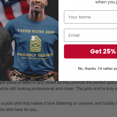
when you j
Get 25%
No, thanks. I'd rather pa
aple piece of attire in any closet as they provide the perfect opt
ile still looking professional and clean. The polo shirt is truly a
 a polo shirt that makes it look flattering on anyone, and luckily
o shirt here for you.