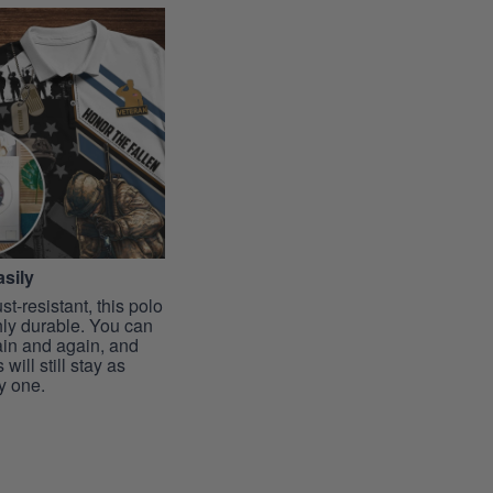
sily
st-resistant, this polo
hly durable. You can
ain and again, and
 will still stay as
y one.