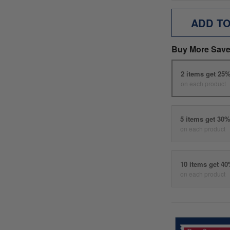
ADD T
Buy More Save
2 items get 25
on each product
5 items get 30
on each product
10 items get 4
on each product