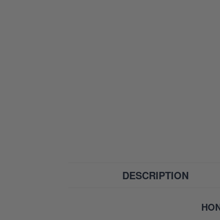
DESCRIPTION
HON