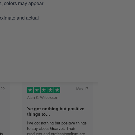
ns, colors may appear
roximate and actual
 22
May 17
Alan K. Wilcoxson
've got nothing but positive
things to…
I've got nothing but positive things
to say about Gearvet. Their
is
products and professionalism are