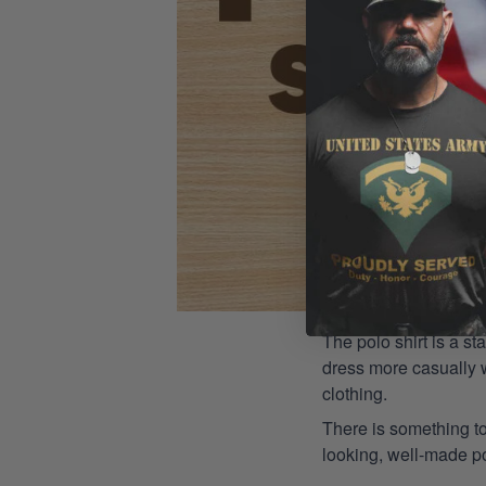
The polo shirt is a st
dress more casually wh
clothing.
There is something to
looking, well-made pol