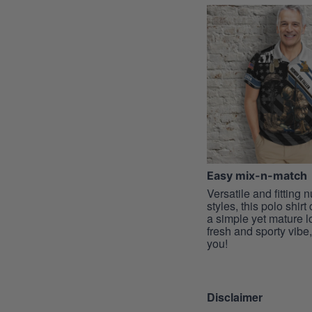
Easy mix-n-match
Versatile and fitting
styles, this polo shirt
a simple yet mature l
fresh and sporty vibe, 
you!
Disclaimer