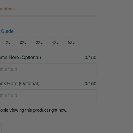
 in stock
 Guide
XL
2XL
3XL
4XL
5XL
me Here (Optional)
0/150
nk Here (Optional)
0/150
ople viewing this product right now.