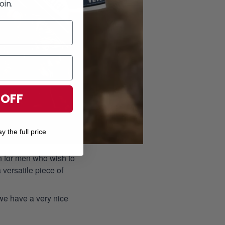
oin.
 OFF
y the full price
ion for men who wish to
 versatile piece of
 we have a very nice