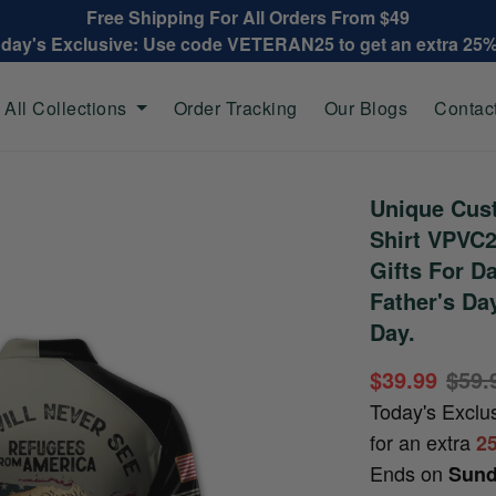
Free Shipping For All Orders From $49
oday's Exclusive: Use code VETERAN25 to get an extra 25
All Collections
Order Tracking
Our Blogs
Contac
Unique Cus
Shirt VPVC2
Gifts For D
Father's Da
Day.
$39.99
$59.
Today's Exclu
for an extra
2
Ends on
Sund