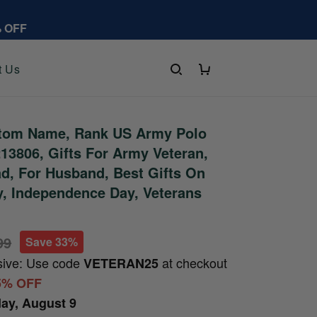
% OFF
t Us
tom Name, Rank US Army Polo
13806, Gifts For Army Veteran,
ad, For Husband, Best Gifts On
y, Independence Day, Veterans
99
Save 33%
sive: Use code
at checkout
VETERAN25
5% OFF
ay, August 9