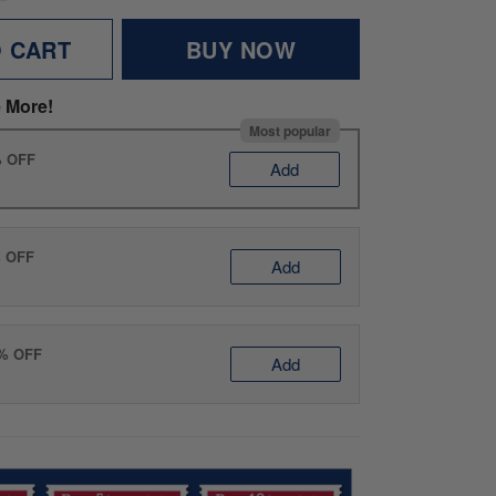
O CART
BUY NOW
 More!
Most popular
% OFF
Add
% OFF
Add
0% OFF
Add