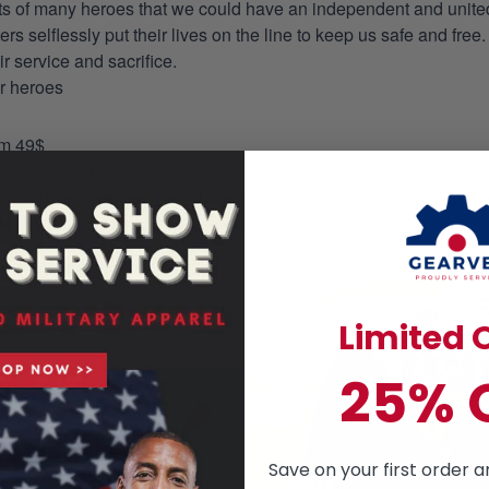
orts of many heroes that we could have an independent and unite
selflessly put their lives on the line to keep us safe and free.
 service and sacrifice.
ur heroes
om 49$
re money you save!
on. You can just leave a note of pocket request on the checkout 
s to the production process accordingly.
Limited O
25% 
Save on your first order a