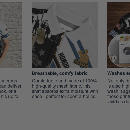
Washes ea
Breathable, comfy fabric
 numerous
Comfortable and made of 100%
Not only du
 can deliver
high-quality mesh fabric, this
is also hig
ook, or a
shirt absorbs extra moisture with
wash it ag
it’s up to
ease - perfect for sport-a-holics.
those prints
vivid as da