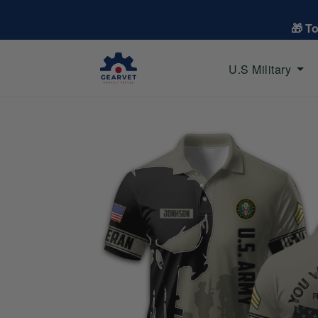
🎁 T
U.S Military