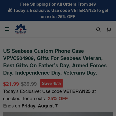
Free Shipping For All Orders From $49
🎁 Today's Exclusive: Use code VETERAN25 to get
an extra 25% OFF
US Seabees Custom Phone Case
VPVC504909, Gifts For Seabees Veteran,
Best Gifts On Father's Day, Armed Forces
Day, Independence Day, Veterans Day.
$21.99
$39.99
Save 45%
Today's Exclusive: Use code
at
VETERAN25
checkout for an extra
25% OFF
Ends on
Friday, August 7