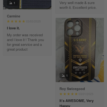
Very well made & sure
1
worth it. Excellent price.
Carmine
Fred Matusiak
May 7
03/03/2025
20 Year Air Force Vet Praises Outstanding Service
I love it.
My order was received
Reply from Gearvet
May 7
and I love it ! Thank you
for great service and a
Read more
great product
Kevin
Apr 29
Replaced erroneous shipment.
1
Reply from Gearvet
Apr 29
Roy Swicegood
Read more
03/01/2025
It’s AWESOME, Very
Happy