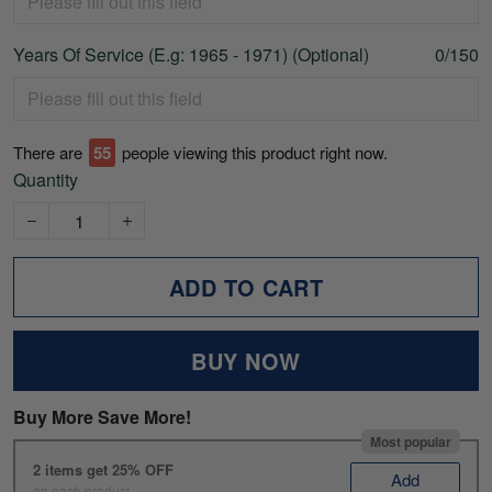
Years Of Service (E.g: 1965 - 1971) (Optional)
0/150
There are
59
people viewing this product right now.
Quantity
ADD TO CART
BUY NOW
Buy More Save More!
Most popular
2 items get 25% OFF
Add
on each product