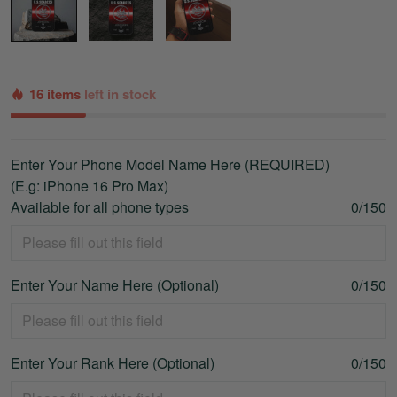
16 items
left in stock
Enter Your Phone Model Name Here (REQUIRED)
(E.g: iPhone 16 Pro Max)
Available for all phone types
0/150
Enter Your Name Here (Optional)
0/150
Enter Your Rank Here (Optional)
0/150