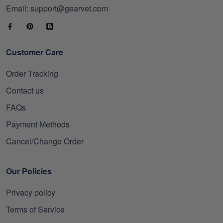
Email: support@gearvet.com
Customer Care
Order Tracking
Contact us
FAQs
Payment Methods
Cancel/Change Order
Our Policies
Privacy policy
Terms of Service