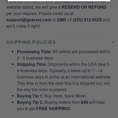
If you did not receive your package as promptly as our
website stated, we will give a
RESEND OR REFUND
per your request. Please email us at
support@gearvet.com
or
SMS +1 (270) 812-9523
and
we’ll make it right!
SHIPPING POLICIES
Processing Time
: All orders are processed within
2 - 5 business days.
Shipping Time
: Shipments within the USA take 3 -
8 business days. Typically, it takes up to 7 - 14
business days to arrive at an international address.
This time is from the date that it is shipped out, not
the day the order is placed.
Buying Tip 1:
Buy more, Save More!
Buying Tip 2:
Buying orders from
$49
will help
you to get
FREE SHIPPING!