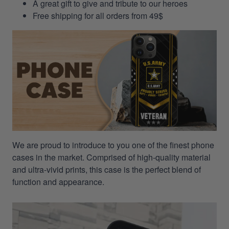
A great gift to give and tribute to our heroes
Free shipping for all orders from 49$
We are proud to introduce to you one of the finest phone
cases in the market. Comprised of high-quality material
and ultra-vivid prints, this case is the perfect blend of
function and appearance.