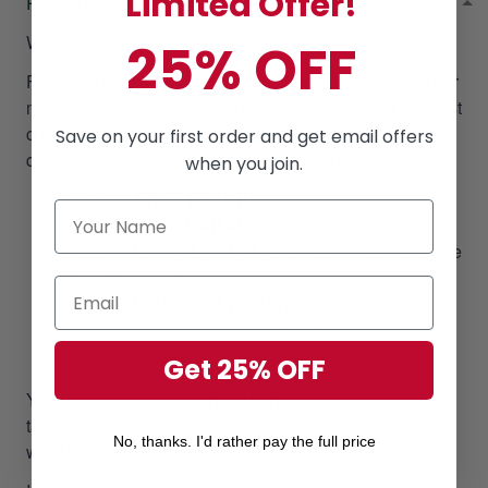
Limited Offer!
RETURN & WARRANTY
Welcome to
Gearvet Amazing Service
!
25% OFF
Focusing on our customer satisfaction is at the top of our
mission, we always pull out all the stops to bring the best
customer experiences regarding the product & service
Save on your first order and get email offers
qualifications when doing business with us.
when you join.
60-DAY FREE RETURN
ONE YEAR- GUARANTEE
:
All products come
with
ONE YEAR- GUARANTEE
, counting from the
time tracking shows delivered.
100% REFUND OR RESEND
: 100% refund or
resend a new one if our products have not met
your expectations.
Get 25% OFF
You don't even need to
RETURN
your items to us, it will
take your valuable time and money. Please, we do not
No, thanks. I'd rather pay the full price
want it to happen to our customers!