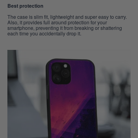
Best protection
The case is slim fit, lightweight and super easy to carry.
Also, it provides full around protection for your
smartphone, preventing it from breaking or shattering
each time you accidentally drop it.