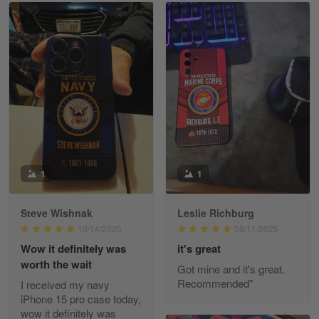
Read more
William
May 8
I received my order from Gearvet and I…
Reply from Gearvet
May 88
Read more
1
1
Steve Wishnak
Leslie Richburg
George Justice
10/14/2025
08/11/2025
Apr 30
Wow it definitely was
it's great
Excellent Product and Service
worth the wait
Got mine and it's great.
Recommended"
I received my navy
Reply from Gearvet
Apr 30
iPhone 15 pro case today,
Read more
wow it definitely was