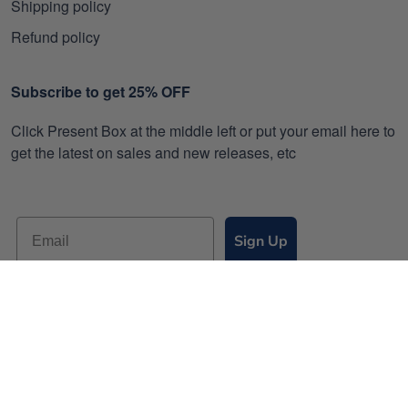
Shipping policy
Refund policy
Subscribe to get 25% OFF
Click Present Box at the middle left or put your email here to
get the latest on sales and new releases, etc
Sign Up
© 2026 Gearvet.
DMCA REPORT