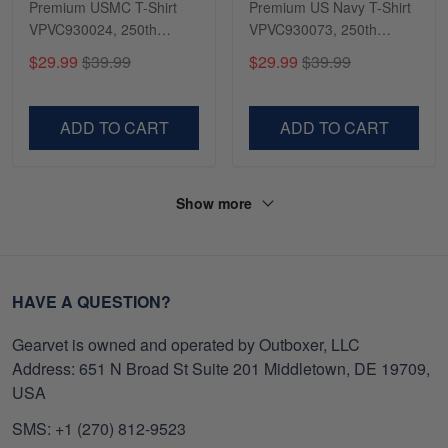
Premium USMC T-Shirt
Premium US Navy T-Shirt
VPVC930024, 250th
VPVC930073, 250th
Anniversary Marine Corps
Anniversary Navy Shirt,
$29.99
$39.99
$29.99
$39.99
Shirt, Gifts For Marine
Gifts For Navy Veteran,
Veteran, Gifts On Father's
Gifts On Father's Day,
Day, Veterans Day.
Veterans Day.
ADD TO CART
ADD TO CART
Show more
HAVE A QUESTION?
Gearvet is owned and operated by Outboxer, LLC
Address: 651 N Broad St Suite 201 Middletown, DE 19709,
USA
SMS: +1 (270) 812-9523