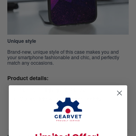
Unique style
Brand-new, unique style of this case makes you and
your smartphone fashionable and chic, and perfectly
match any occasions.
Product details:
Material: High-grade Plastic
Compatible with all phone models