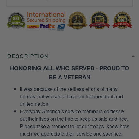
DESCRIPTION
HONORING ALL WHO SERVED - PROUD TO
BE A VETERAN
It was because of the selfless efforts of many
heroes that we could have an independent and
united nation
Everyday America’s service members selflessly
put their lives on the line to keep us safe and free.
Please take a moment to let our troops -know how
much we appreciate their service and sacrifice.