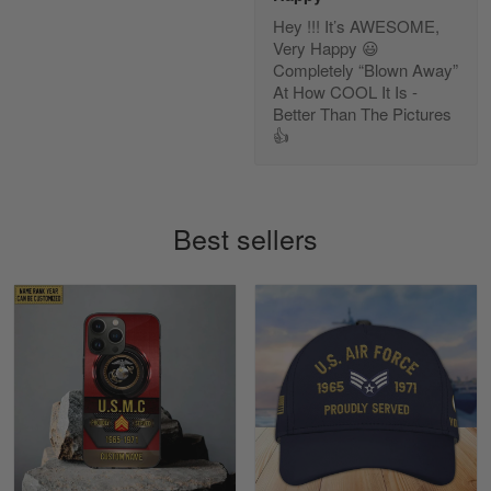
Hey !!! It’s AWESOME,
Diane Graham
Very Happy 😃
Apr 25
Completely “Blown Away”
I found this company by accident on…
At How COOL It Is -
Better Than The Pictures
👍
Reply from Gearvet
Apr 25
Read more
Best sellers
Alan K. Wilcoxson
May 17
've got nothing but positive things to…
Reply from Gearvet
May 18
Read more