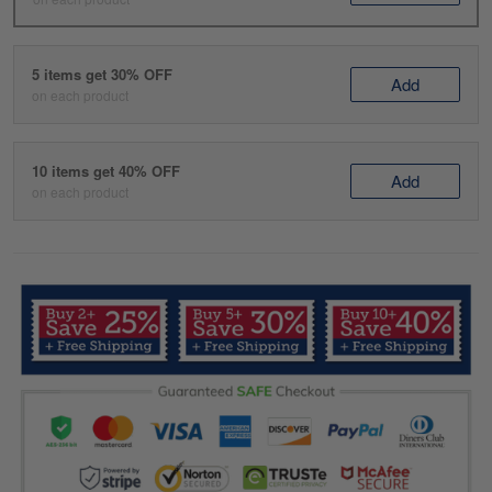
5 items get 30% OFF
Add
on each product
10 items get 40% OFF
Add
on each product