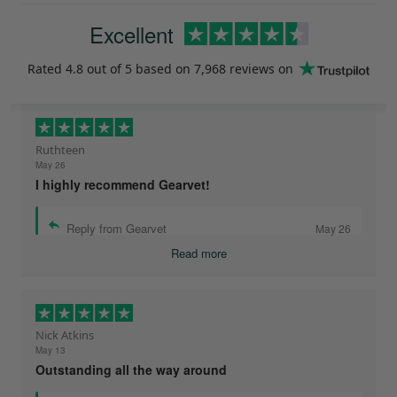
Excellent
Rated
4.8
out of 5 based on
7,968 reviews
on
Ruthteen
May 26
I highly recommend Gearvet!
Reply from Gearvet
May 26
Read more
Nick Atkins
May 13
Outstanding all the way around