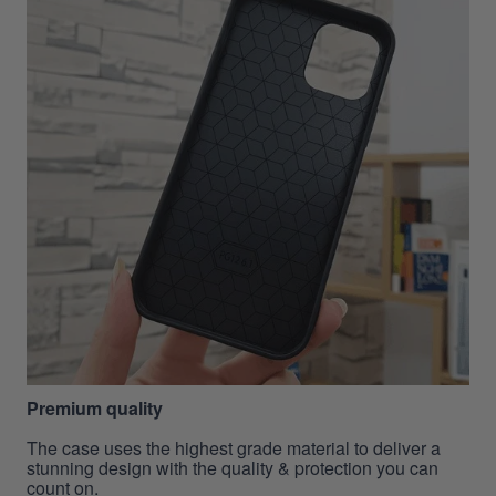
Premium quality
The case uses the highest grade material to deliver a
stunning design with the quality & protection you can
count on.