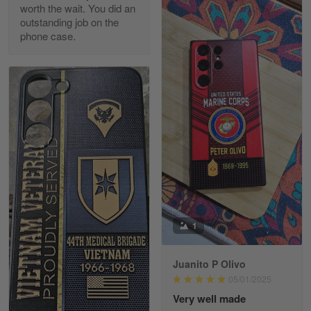
worth the wait. You did an
outstanding job on the
phone case.
Richard Phillips
Apr 29
Excellent customer service…
Reply from Gearvet
Apr 29
Read more
Paula Leos
May 22
1
New USAF hat. I had no issues ordering and
receiving…
Juanito P Olivo
Reply from Gearvet
May 22
05/01/2025
Read more
Very well made