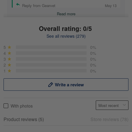
Reply from Gearvet
May 13
Read more
Overall rating: 0/5
See all reviews (279)
Mike Demos
May 5
5
0%
Product was as promised!
4
0%
3
0%
2
0%
Reply from Gearvet
May 5
1
0%
Read more
Write a review
Frank Kirk
With photos
May 18
My experience
Product reviews (5)
Store reviews (78)
Reply from Gearvet
May 18