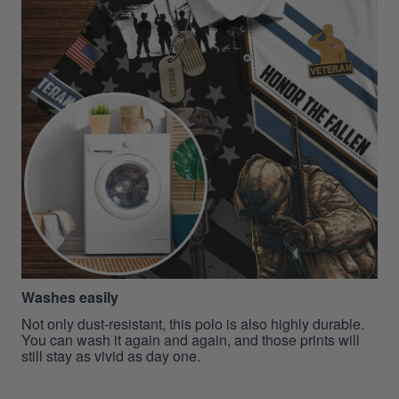
Washes easily
Not only dust-resistant, this polo is also highly durable.
You can wash it again and again, and those prints will
still stay as vivid as day one.