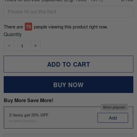
There are
78
people viewing this product right now.
Quantity
ADD TO CART
BUY NOW
Buy More Save More!
Most popular
2 items get 25% OFF
Add
on each product