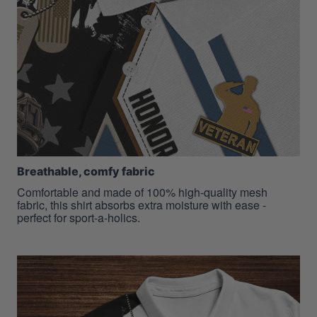
Breathable, comfy fabric
Comfortable and made of 100% high-quality mesh
fabric, this shirt absorbs extra moisture with ease -
perfect for sport-a-holics.