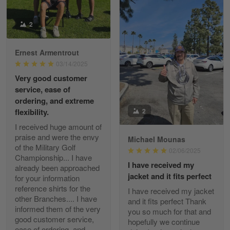
Reply from Gearvet
2
Apr 29
Read more
Ernest Armentrout
03/14/2025
Very good customer
Paula Leos
service, ease of
May 22
ordering, and extreme
New USAF hat. I had no issues ordering and
2
flexibility.
receiving…
I received huge amount of
praise and were the envy
Michael Mounas
Reply from Gearvet
May 22
of the Military Golf
02/06/2025
Read more
Championship... I have
I have received my
already been approached
jacket and it fits perfect
for your information
reference shirts for the
I have received my jacket
other Branches.... I have
and it fits perfect Thank
Fred Matusiak
informed them of the very
you so much for that and
May 7
good customer service,
hopefully we continue
20 Year Air Force Vet Praises Outstanding Service
ease of ordering, and