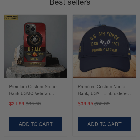
Best sellers
Read more
Richard
Apr 29
Shirts/hat/Navy Anniversary flag.
Reply from Gearvet
Apr 29
Read more
Premium Custom Name,
Premium Custom Name,
Rank USMC Veteran
Rank, USAF Embroidered
Phone Case, Gifts For
Cap, Hat for Air Force
$21.99
$39.99
$39.99
$59.99
Marine Veteran, Gifts For
Veteran, Gifts for Father's
Dad, For Husband
Day, Veterans Day
VPVC500603
VPVC300504
ADD TO CART
ADD TO CART