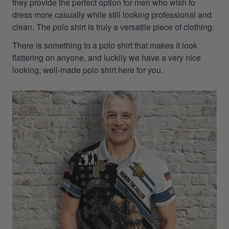
they provide the perfect option for men who wish to
dress more casually while still looking professional and
clean. The polo shirt is truly a versatile piece of clothing.
There is something to a polo shirt that makes it look
flattering on anyone, and luckily we have a very nice
looking, well-made polo shirt here for you.