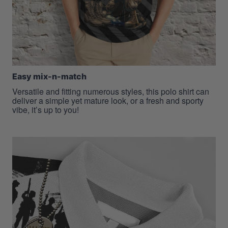
Easy mix-n-match
Versatile and fitting numerous styles, this polo shirt can
deliver a simple yet mature look, or a fresh and sporty
vibe, it’s up to you!