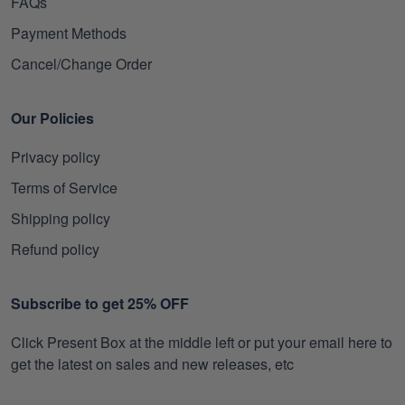
FAQs
Payment Methods
Cancel/Change Order
Our Policies
Privacy policy
Terms of Service
Shipping policy
Refund policy
Subscribe to get 25% OFF
Click Present Box at the middle left or put your email here to
get the latest on sales and new releases, etc