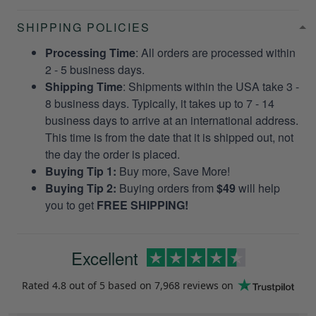
SHIPPING POLICIES
Processing Time
: All orders are processed within
2 - 5 business days.
Shipping Time
: Shipments within the USA take 3 -
8 business days. Typically, it takes up to 7 - 14
business days to arrive at an international address.
This time is from the date that it is shipped out, not
the day the order is placed.
Buying Tip 1:
Buy more, Save More!
Buying Tip 2:
Buying orders from
$49
will help
you to get
FREE SHIPPING!
Excellent
Rated
4.8
out of 5 based on
7,968 reviews
on