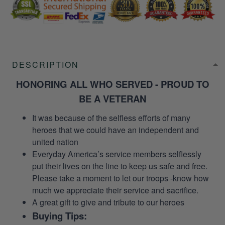
DESCRIPTION
HONORING ALL WHO SERVED - PROUD TO
BE A VETERAN
It was because of the selfless efforts of many
heroes that we could have an independent and
united nation
Everyday America’s service members selflessly
put their lives on the line to keep us safe and free.
Please take a moment to let our troops -know how
much we appreciate their service and sacrifice.
A great gift to give and tribute to our heroes
Buying Tips: