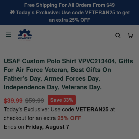
Free Shipping For All Orders From $49
🎁 Today's Exclusive: Use code VETERAN25 to get
an extra 25% OFF
USAF Custom Polo Shirt VPVC213404, Gifts
For Air Force Veteran, Best Gifts On
Father's Day, Armed Forces Day,
Independence Day, Veterans Day.
$39.99
$59.99
Save 33%
Today's Exclusive: Use code
at
VETERAN25
checkout for an extra
25% OFF
Ends on
Friday, August 7