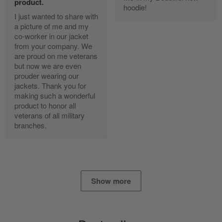
product.
Reply from Gearvet
Apr 25
hoodie!
I just wanted to share with
Read more
a picture of me and my
co-worker in our jacket
from your company. We
are proud on me veterans
Alan K. Wilcoxson
but now we are even
May 17
prouder wearing our
've got nothing but positive things to…
jackets. Thank you for
making such a wonderful
product to honor all
Reply from Gearvet
May 18
veterans of all military
Read more
branches.
Timothy Gereb
May 7
Show more
My military connection, Because they keep in
constant contact…
Reply from Gearvet
May 7