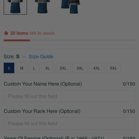
30 items
left in stock
Size:
S
Size Guide
S
M
L
XL
2XL
3XL
4XL
5XL
Custom Your Name Here (Optional)
0/150
Custom Your Rank Here (Optional)
0/150
Years Of Service (Optional) (E.g: 1965 - 1971)
0/150