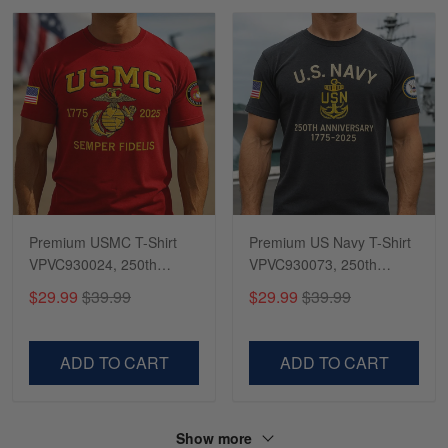
Premium USMC T-Shirt
Premium US Navy T-Shirt
VPVC930024, 250th
VPVC930073, 250th
Anniversary Marine Corps
Anniversary Navy Shirt,
$29.99
$39.99
$29.99
$39.99
Shirt, Gifts For Marine
Gifts For Navy Veteran,
Veteran, Gifts On Father's
Gifts On Father's Day,
Day, Veterans Day.
Veterans Day.
ADD TO CART
ADD TO CART
Show more