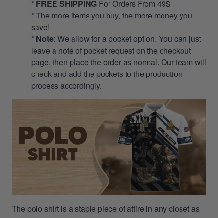
*
FREE SHIPPING
For Orders From 49$
* The more items you buy, the more money you
save!
*
Note
: We allow for a pocket option. You can just
leave a note of pocket request on the checkout
page, then place the order as normal. Our team will
check and add the pockets to the production
process accordingly.
The polo shirt is a staple piece of attire in any closet as