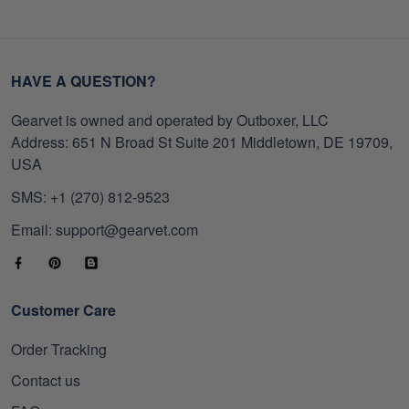
HAVE A QUESTION?
Gearvet is owned and operated by Outboxer, LLC
Address: 651 N Broad St Suite 201 Middletown, DE 19709,
USA
SMS: +1 (270) 812-9523
Email: support@gearvet.com
Customer Care
Order Tracking
Contact us