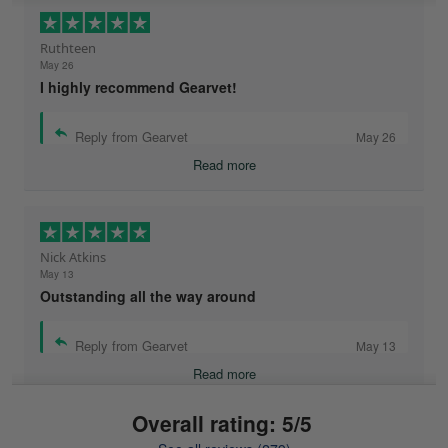
Ruthteen
May 26
I highly recommend Gearvet!
Reply from Gearvet
May 26
Read more
Nick Atkins
May 13
Outstanding all the way around
Reply from Gearvet
May 13
Read more
Overall rating: 5/5