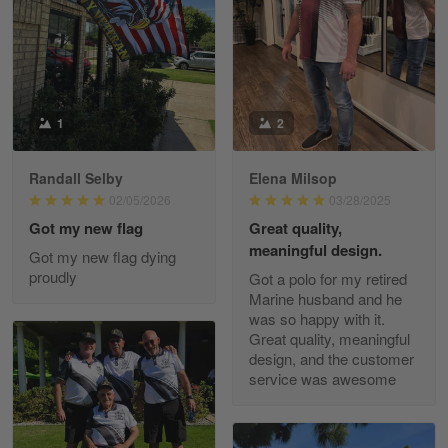
May 8
I received my order from Gearvet and I…
Reply from Gearvet
May 88
Read more
1
2
Randall Selby
Elena Milsop
George Justice
02/05/2026
03/28/2025
Apr 30
Got my new flag
Great quality,
Excellent Product and Service
meaningful design.
Got my new flag dying
proudly
Got a polo for my retired
Reply from Gearvet
Apr 30
Marine husband and he
Read more
was so happy with it.
Great quality, meaningful
design, and the customer
service was awesome
Richard Phillips
Apr 29
Excellent customer service…