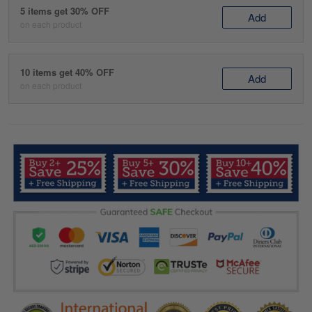
5 items get 30% OFF
Add
on each product
10 items get 40% OFF
Add
on each product