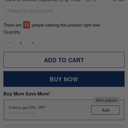
There are
74
people viewing this product right now.
Quantity
ADD TO CART
BUY NOW
Buy More Save More!
Most popular
2 items get 25% OFF
Add
on each product