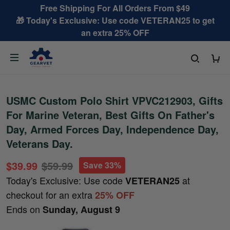
Free Shipping For All Orders From $49
🎁 Today's Exclusive: Use code VETERAN25 to get
an extra 25% OFF
USMC Custom Polo Shirt VPVC212903, Gifts
For Marine Veteran, Best Gifts On Father's
Day, Armed Forces Day, Independence Day,
Veterans Day.
$39.99
$59.99
Save 33%
Today's Exclusive: Use code
at
VETERAN25
checkout for an extra
25% OFF
Ends on
Sunday, August 9