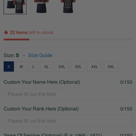
22 items
left in stock
Size:
S
Size Guide
S
M
L
XL
2XL
3XL
4XL
5XL
Custom Your Name Here (Optional)
0/150
Custom Your Rank Here (Optional)
0/150
Years Of Service (Optional) (E.g: 1965 - 1971)
0/150