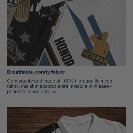
Breathable, comfy fabric
Comfortable and made of 100% high-quality mesh
fabric, this shirt absorbs extra moisture with ease -
perfect for sport-a-holics.