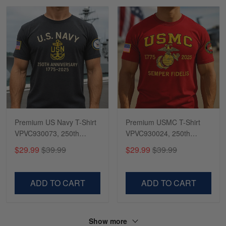
Premium US Navy T-Shirt
Premium USMC T-Shirt
VPVC930073, 250th
VPVC930024, 250th
Anniversary Navy Shirt,
Anniversary Marine Corps
$29.99
$39.99
$29.99
$39.99
Gifts For Navy Veteran,
Shirt, Gifts For Marine
Gifts On Father's Day,
Veteran, Gifts On Father's
Veterans Day.
Day, Veterans Day.
ADD TO CART
ADD TO CART
Show more