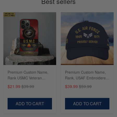
Best sellers
Read more
Richard
Apr 29
Shirts/hat/Navy Anniversary flag.
Reply from Gearvet
Apr 29
Read more
Premium Custom Name,
Premium Custom Name,
Rank USMC Veteran
Rank, USAF Embroidered
Phone Case, Gifts For
Cap, Hat for Air Force
$21.99
$39.99
$39.99
$59.99
Marine Veteran, Gifts For
Veteran, Gifts for Father's
Dad, For Husband
Day, Veterans Day
VPVC500603
VPVC300504
ADD TO CART
ADD TO CART