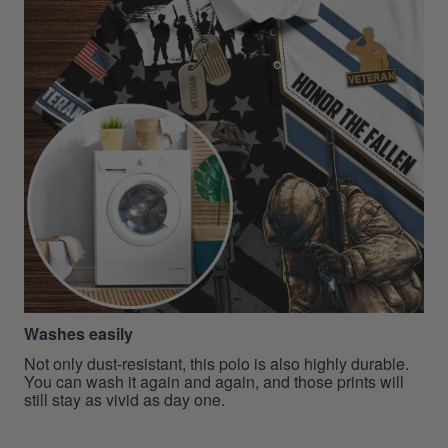
Washes easily
Not only dust-resistant, this polo is also highly durable.
You can wash it again and again, and those prints will
still stay as vivid as day one.