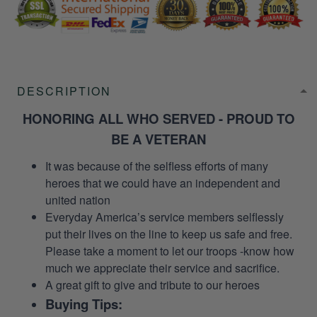
DESCRIPTION
HONORING ALL WHO SERVED - PROUD TO
BE A VETERAN
It was because of the selfless efforts of many
heroes that we could have an independent and
united nation
Everyday America’s service members selflessly
put their lives on the line to keep us safe and free.
Please take a moment to let our troops -know how
much we appreciate their service and sacrifice.
A great gift to give and tribute to our heroes
Buying Tips: