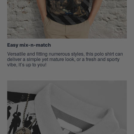
Easy mix-n-match
Versatile and fitting numerous styles, this polo shirt can
deliver a simple yet mature look, or a fresh and sporty
vibe, it’s up to you!