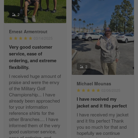
Reply from Gearvet
2
Apr 29
Read more
Ernest Armentrout
03/14/2025
Very good customer
Paula Leos
service, ease of
May 22
ordering, and extreme
New USAF hat. I had no issues ordering and
2
flexibility.
receiving…
I received huge amount of
praise and were the envy
Michael Mounas
Reply from Gearvet
May 22
of the Military Golf
02/06/2025
Read more
Championship... I have
I have received my
already been approached
jacket and it fits perfect
for your information
reference shirts for the
I have received my jacket
other Branches.... I have
and it fits perfect Thank
Fred Matusiak
informed them of the very
you so much for that and
May 7
good customer service,
hopefully we continue
20 Year Air Force Vet Praises Outstanding Service
ease of ordering, and