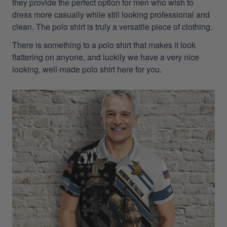
they provide the perfect option for men who wish to
dress more casually while still looking professional and
clean. The polo shirt is truly a versatile piece of clothing.
There is something to a polo shirt that makes it look
flattering on anyone, and luckily we have a very nice
looking, well-made polo shirt here for you.