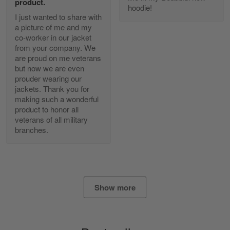
product.
Reply from Gearvet
Apr 25
hoodie!
I just wanted to share with
Read more
a picture of me and my
co-worker in our jacket
from your company. We
are proud on me veterans
Alan K. Wilcoxson
but now we are even
May 17
prouder wearing our
've got nothing but positive things to…
jackets. Thank you for
making such a wonderful
product to honor all
Reply from Gearvet
May 18
veterans of all military
Read more
branches.
Timothy Gereb
May 7
Show more
My military connection, Because they keep in
constant contact…
Reply from Gearvet
May 7