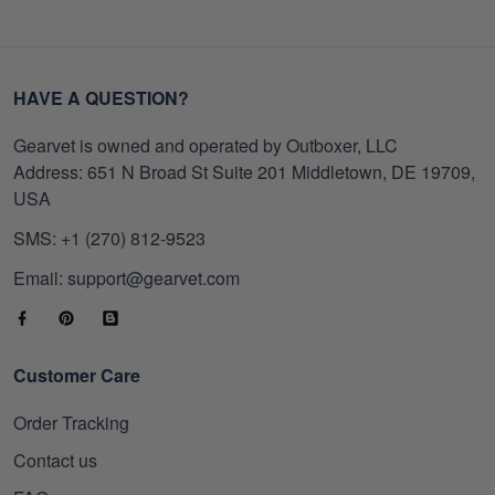
HAVE A QUESTION?
Gearvet is owned and operated by Outboxer, LLC
Address: 651 N Broad St Suite 201 Middletown, DE 19709,
USA
SMS: +1 (270) 812-9523
Email: support@gearvet.com
Customer Care
Order Tracking
Contact us