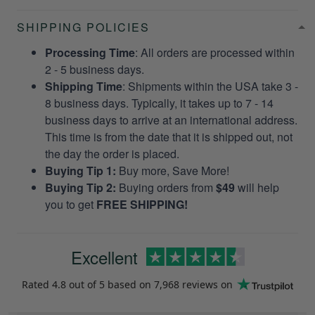
SHIPPING POLICIES
Processing Time
: All orders are processed within
2 - 5 business days.
Shipping Time
: Shipments within the USA take 3 -
8 business days. Typically, it takes up to 7 - 14
business days to arrive at an international address.
This time is from the date that it is shipped out, not
the day the order is placed.
Buying Tip 1:
Buy more, Save More!
Buying Tip 2:
Buying orders from
$49
will help
you to get
FREE SHIPPING!
Excellent
Rated
4.8
out of 5 based on
7,968 reviews
on