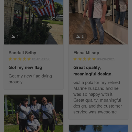
May 8
I received my order from Gearvet and I…
Reply from Gearvet
May 88
Read more
1
2
Randall Selby
Elena Milsop
George Justice
02/05/2026
03/28/2025
Apr 30
Got my new flag
Great quality,
Excellent Product and Service
meaningful design.
Got my new flag dying
proudly
Got a polo for my retired
Reply from Gearvet
Apr 30
Marine husband and he
Read more
was so happy with it.
Great quality, meaningful
design, and the customer
service was awesome
Richard Phillips
Apr 29
Excellent customer service…