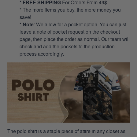
*
FREE SHIPPING
For Orders From 49$
* The more items you buy, the more money you
save!
*
Note
: We allow for a pocket option. You can just
leave a note of pocket request on the checkout
page, then place the order as normal. Our team will
check and add the pockets to the production
process accordingly.
The polo shirt is a staple piece of attire in any closet as