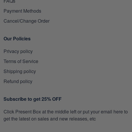
FAQs
Payment Methods
Cancel/Change Order
Our Policies
Privacy policy
Terms of Service
Shipping policy
Refund policy
Subscribe to get 25% OFF
Click Present Box at the middle left or put your email here to
get the latest on sales and new releases, etc