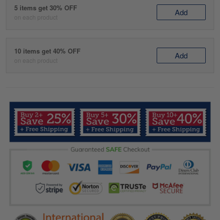
5 items get 30% OFF
Add
on each product
10 items get 40% OFF
Add
on each product