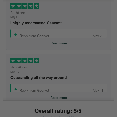
Ruthteen
May 26
I highly recommend Gearvet!
Reply from Gearvet
May 26
Read more
Nick Atkins
May 13
Outstanding all the way around
Reply from Gearvet
May 13
Read more
Overall rating: 5/5